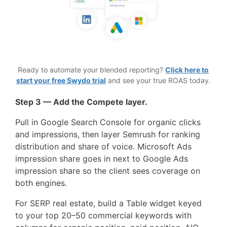
Ready to automate your blended reporting?
Click here to
start your free Swydo trial
and see your true ROAS today.
Step 3 — Add the Compete layer.
Pull in Google Search Console for organic clicks
and impressions, then layer Semrush for ranking
distribution and share of voice. Microsoft Ads
impression share goes in next to Google Ads
impression share so the client sees coverage on
both engines.
For SERP real estate, build a Table widget keyed
to your top 20–50 commercial keywords with