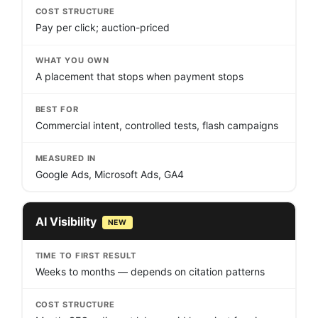
COST STRUCTURE
Pay per click; auction-priced
WHAT YOU OWN
A placement that stops when payment stops
BEST FOR
Commercial intent, controlled tests, flash campaigns
MEASURED IN
Google Ads, Microsoft Ads, GA4
AI Visibility
NEW
TIME TO FIRST RESULT
Weeks to months — depends on citation patterns
COST STRUCTURE