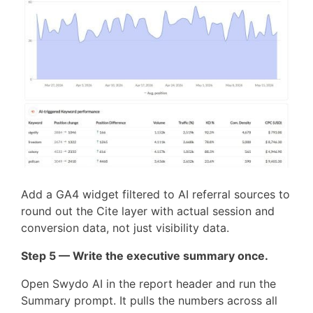
Add a GA4 widget filtered to AI referral sources to
round out the Cite layer with actual session and
conversion data, not just visibility data.
Step 5 — Write the executive summary once.
Open Swydo AI in the report header and run the
Summary prompt. It pulls the numbers across all