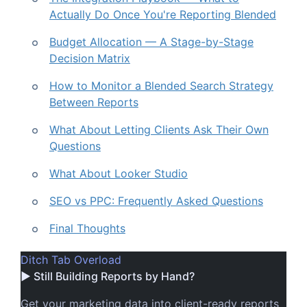
Actually Do Once You're Reporting Blended
Budget Allocation — A Stage-by-Stage
Decision Matrix
How to Monitor a Blended Search Strategy
Between Reports
What About Letting Clients Ask Their Own
Questions
What About Looker Studio
SEO vs PPC: Frequently Asked Questions
Final Thoughts
Ditch Tab Overload
▶ Still Building Reports by Hand?
Get your marketing data into client-ready reports