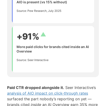
AIO is present (vs 15% without)
Source: Pew Research, July 2025
▲
+91%
More paid clicks for brands cited inside an AI
Overview
Source: Seer Interactive
Paid CTR dropped alongside it.
Seer Interactive’s
analysis of AIO impact on click-through rates
surfaced the part nobody’s reporting on yet —
brands cited
inside
an AI Overview earn 35% more