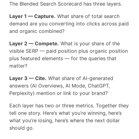
The Blended Search Scorecard has three layers.
Layer 1 — Capture.
What share of total search
demand are you converting into clicks across paid
and organic combined?
Layer 2 — Compete.
What is your share of the
visible SERP — paid position plus organic position
plus featured elements — for the queries that
matter?
Layer 3 — Cite.
What share of AI-generated
answers (AI Overviews, AI Mode, ChatGPT,
Perplexity) mention or link to your brand?
Each layer has two or three metrics. Together they
tell one story. Here’s what you’re winning, here’s
what you’re losing, here’s where the next dollar
should go.