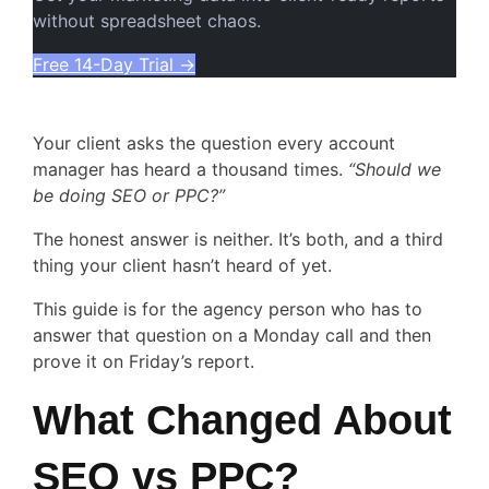
without spreadsheet chaos.
Free 14-Day Trial
→
Your client asks the question every account
manager has heard a thousand times.
“Should we
be doing SEO or PPC?”
The honest answer is neither. It’s both, and a third
thing your client hasn’t heard of yet.
This guide is for the agency person who has to
answer that question on a Monday call and then
prove it on Friday’s report.
What Changed About
SEO vs PPC?