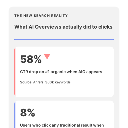
THE NEW SEARCH REALITY
What AI Overviews actually did to clicks
▼
58%
CTR drop on #1 organic when AIO appears
Source: Ahrefs, 300k keywords
8%
Users who click any traditional result when