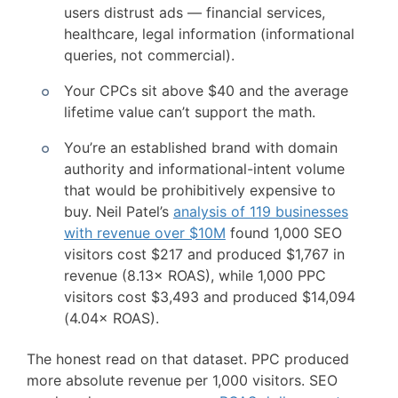
users distrust ads — financial services,
healthcare, legal information (informational
queries, not commercial).
Your CPCs sit above $40 and the average
lifetime value can’t support the math.
You’re an established brand with domain
authority and informational-intent volume
that would be prohibitively expensive to
buy. Neil Patel’s
analysis of 119 businesses
with revenue over $10M
found 1,000 SEO
visitors cost $217 and produced $1,767 in
revenue (8.13× ROAS), while 1,000 PPC
visitors cost $3,493 and produced $14,094
(4.04× ROAS).
The honest read on that dataset. PPC produced
more absolute revenue per 1,000 visitors. SEO