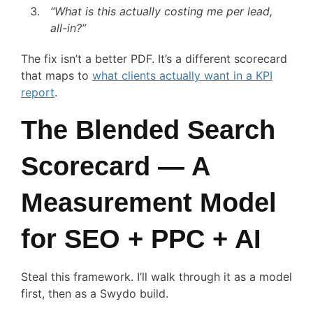
“What is this actually costing me per lead,
all-in?”
The fix isn’t a better PDF. It’s a different scorecard
that maps to
what clients actually want in a KPI
report
.
The Blended Search
Scorecard — A
Measurement Model
for SEO + PPC + AI
Steal this framework. I’ll walk through it as a model
first, then as a Swydo build.