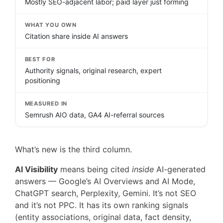
Mostly SEO-adjacent labor; paid layer just forming
WHAT YOU OWN
Citation share inside AI answers
BEST FOR
Authority signals, original research, expert
positioning
MEASURED IN
Semrush AIO data, GA4 AI-referral sources
What’s new is the third column.
AI Visibility
means being cited
inside
AI-generated
answers — Google’s AI Overviews and AI Mode,
ChatGPT search, Perplexity, Gemini. It’s not SEO
and it’s not PPC. It has its own ranking signals
(entity associations, original data, fact density,