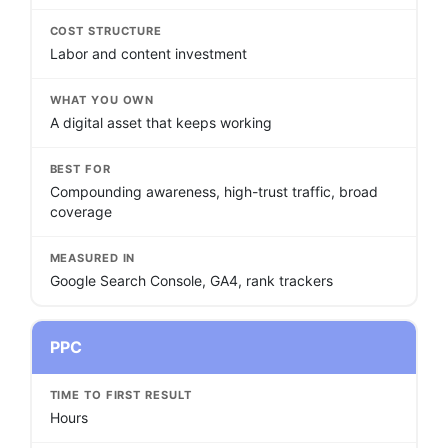
COST STRUCTURE
Labor and content investment
WHAT YOU OWN
A digital asset that keeps working
BEST FOR
Compounding awareness, high-trust traffic, broad
coverage
MEASURED IN
Google Search Console, GA4, rank trackers
PPC
TIME TO FIRST RESULT
Hours