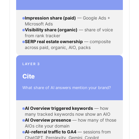
Impression share (paid)
— Google Ads +
Microsoft Ads
Visibility share (organic)
— share of voice
from rank tracker
SERP real estate ownership
— composite
across paid, organic, AIO, packs
LAYER 3
Cite
What share of AI answers mention your brand?
AI Overview triggered keywords
— how
many tracked keywords now show an AIO
AI Overview presence
— how many of those
AIOs cite your domain
AI-referral traffic to GA4
— sessions from
ChatGPT, Perplexity, Gemini, Copilot