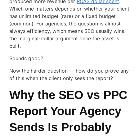
produced more revenue per
ROAS dollar spent
.
Which one matters depends on whether your client
has unlimited budget (rare) or a fixed budget
(common). For agencies, the question is almost
always efficiency, which means SEO usually wins
the marginal-dollar argument once the asset is
built.
Sounds good?
Now the harder question — how do you prove any
of this when the client only sees the report?
Why the SEO vs PPC
Report Your Agency
Sends Is Probably