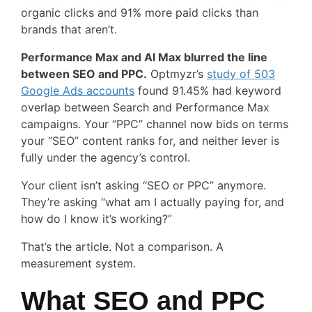
organic clicks and 91% more paid clicks than
brands that aren’t.
Performance Max and AI Max blurred the line
between SEO and PPC.
Optmyzr’s
study of 503
Google Ads accounts
found 91.45% had keyword
overlap between Search and Performance Max
campaigns. Your “PPC” channel now bids on terms
your “SEO” content ranks for, and neither lever is
fully under the agency’s control.
Your client isn’t asking “SEO or PPC” anymore.
They’re asking “what am I actually paying for, and
how do I know it’s working?”
That’s the article. Not a comparison. A
measurement system.
What SEO and PPC