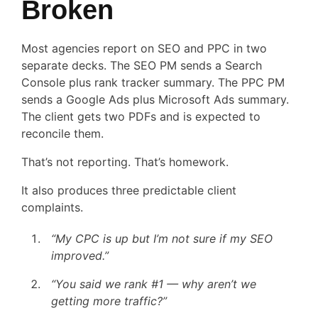
Broken
Most agencies report on SEO and PPC in two
separate decks. The SEO PM sends a Search
Console plus rank tracker summary. The PPC PM
sends a Google Ads plus Microsoft Ads summary.
The client gets two PDFs and is expected to
reconcile them.
That’s not reporting. That’s homework.
It also produces three predictable client
complaints.
“My CPC is up but I’m not sure if my SEO
improved.”
“You said we rank #1 — why aren’t we
getting more traffic?”