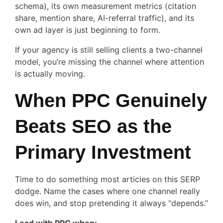
schema), its own measurement metrics (citation
share, mention share, AI-referral traffic), and its
own ad layer is just beginning to form.
If your agency is still selling clients a two-channel
model, you’re missing the channel where attention
is actually moving.
When PPC Genuinely
Beats SEO as the
Primary Investment
Time to do something most articles on this SERP
dodge. Name the cases where one channel really
does win, and stop pretending it always “depends.”