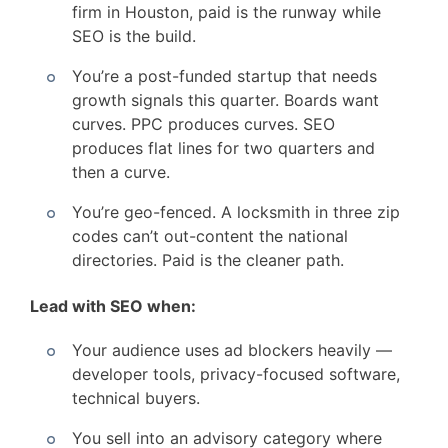
firm in Houston, paid is the runway while
SEO is the build.
You’re a post-funded startup that needs
growth signals this quarter. Boards want
curves. PPC produces curves. SEO
produces flat lines for two quarters and
then a curve.
You’re geo-fenced. A locksmith in three zip
codes can’t out-content the national
directories. Paid is the cleaner path.
Lead with SEO when:
Your audience uses ad blockers heavily —
developer tools, privacy-focused software,
technical buyers.
You sell into an advisory category where