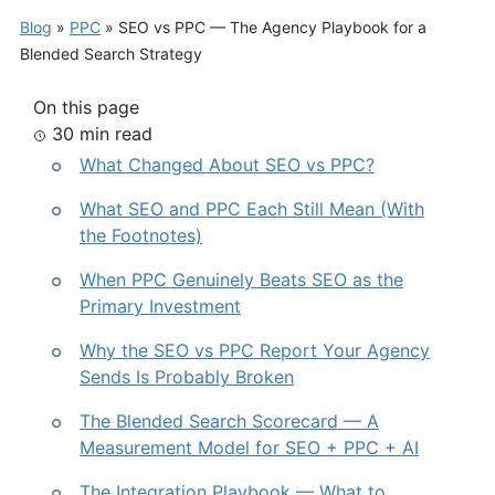
Blog
»
PPC
»
SEO vs PPC — The Agency Playbook for a
Blended Search Strategy
On this page
30 min read
What Changed About SEO vs PPC?
What SEO and PPC Each Still Mean (With
the Footnotes)
When PPC Genuinely Beats SEO as the
Primary Investment
Why the SEO vs PPC Report Your Agency
Sends Is Probably Broken
The Blended Search Scorecard — A
Measurement Model for SEO + PPC + AI
The Integration Playbook — What to