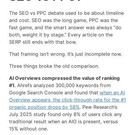
The SEO vs PPC debate used to be about timeline
and cost. SEO was the long game, PPC was the
fast game, and the smart answer was always “do
both, weight it by stage.” Every article on the
SERP still ends with that bow.
That framing isn’t wrong. It’s just incomplete now.
Three things broke the old comparison.
AI Overviews compressed the value of ranking
#1.
Ahrefs analyzed 300,000 keywords from
Google Search Console and found that
when an AI
Overview appears, the click-through rate for the #1
organic position drops by 58%
. Pew Research’s
July 2025 study found only 8% of users click any
traditional result when an AIO is present, versus
15% without one.