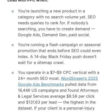
Lead with PPC when:
You’re launching a new product in a
category with no search volume yet. SEO
needs queries to rank for. If nobody’s
searching, you have to create demand —
Google Ads, Demand Gen, paid social.
You’re running a flash campaign or seasonal
promotion that ends before SEO could even
index. A 14-day Black Friday push doesn’t
wait for a sitemap crawl.
You operate in a $7–$9 CPC vertical with a
24+ month SEO moat.
WordStream’s 2025
Google Ads Benchmarks
pulled data from
16,446 US campaigns and found Attorneys
& Legal Services average $8.58 per click
and $131.63 per lead — the highest in the
dataset. If your client is a personal-injury