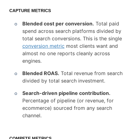
CAPTURE METRICS
Blended cost per conversion.
Total paid
spend across search platforms divided by
total search conversions. This is the single
conversion metric
most clients want and
almost no one reports cleanly across
engines.
Blended ROAS.
Total revenue from search
divided by total search investment.
Search-driven pipeline contribution.
Percentage of pipeline (or revenue, for
ecommerce) sourced from any search
channel.
COMPETE METRICS