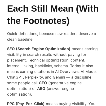
Each Still Mean (With
the Footnotes)
Quick definitions, because new readers deserve a
clean baseline.
SEO (Search Engine Optimization)
means earning
visibility in search results without paying for
placement. Technical optimization, content,
internal linking, backlinks, schema. Today it also
means earning citations in AI Overviews, AI Mode,
ChatGPT, Perplexity, and Gemini — a discipline
some people call
GEO
(generative engine
optimization) or
AEO
(answer engine
optimization).
PPC (Pay-Per-Click)
means buying visibility. You