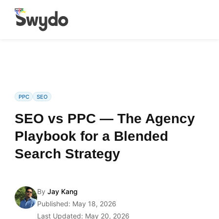
PPC
SEO
SEO vs PPC — The Agency
Playbook for a Blended
Search Strategy
By
Jay Kang
Published: May 18, 2026
Last Updated: May 20, 2026