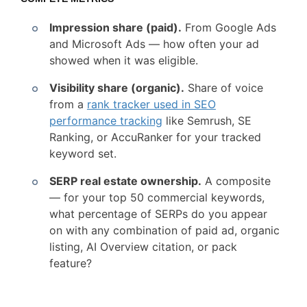
Impression share (paid).
From Google Ads
and Microsoft Ads — how often your ad
showed when it was eligible.
Visibility share (organic).
Share of voice
from a
rank tracker used in SEO
performance tracking
like Semrush, SE
Ranking, or AccuRanker for your tracked
keyword set.
SERP real estate ownership.
A composite
— for your top 50 commercial keywords,
what percentage of SERPs do you appear
on with any combination of paid ad, organic
listing, AI Overview citation, or pack
feature?