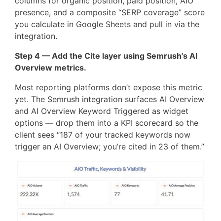
columns for organic position, paid position, AIO
presence, and a composite “SERP coverage” score
you calculate in Google Sheets and pull in via the
integration.
Step 4 — Add the Cite layer using Semrush’s AI
Overview metrics.
Most reporting platforms don’t expose this metric
yet. The Semrush integration surfaces AI Overview
and AI Overview Keyword Triggered as widget
options — drop them into a KPI scorecard so the
client sees “187 of your tracked keywords now
trigger an AI Overview; you’re cited in 23 of them.”