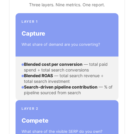
Three layers. Nine metrics. One report.
LAYER 1
Capture
What share of demand are you converting?
Blended cost per conversion
— total paid
spend ÷ total search conversions
Blended ROAS
— total search revenue ÷
total search investment
Search-driven pipeline contribution
— % of
pipeline sourced from search
LAYER 2
Compete
What share of the visible SERP do you own?