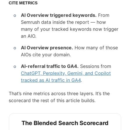
CITE METRICS
AI Overview triggered keywords.
From
Semrush data inside the report — how
many of your tracked keywords now trigger
an AIO.
AI Overview presence.
How many of those
AIOs cite your domain.
AI-referral traffic to GA4.
Sessions from
ChatGPT, Perplexity, Gemini, and Copilot
tracked as AI traffic in GA4
.
That’s nine metrics across three layers. It’s the
scorecard the rest of this article builds.
The Blended Search Scorecard