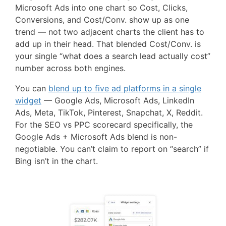
Microsoft Ads into one chart so Cost, Clicks,
Conversions, and Cost/Conv. show up as one
trend — not two adjacent charts the client has to
add up in their head. That blended Cost/Conv. is
your single “what does a search lead actually cost”
number across both engines.
You can
blend up to five ad platforms in a single
widget
— Google Ads, Microsoft Ads, LinkedIn
Ads, Meta, TikTok, Pinterest, Snapchat, X, Reddit.
For the SEO vs PPC scorecard specifically, the
Google Ads + Microsoft Ads blend is non-
negotiable. You can’t claim to report on “search” if
Bing isn’t in the chart.