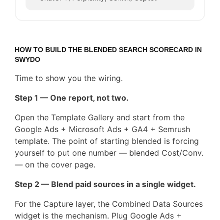
HOW TO BUILD THE BLENDED SEARCH SCORECARD IN
SWYDO
Time to show you the wiring.
Step 1 — One report, not two.
Open the Template Gallery and start from the
Google Ads + Microsoft Ads + GA4 + Semrush
template. The point of starting blended is forcing
yourself to put one number — blended Cost/Conv.
— on the cover page.
Step 2 — Blend paid sources in a single widget.
For the Capture layer, the Combined Data Sources
widget is the mechanism. Plug Google Ads +