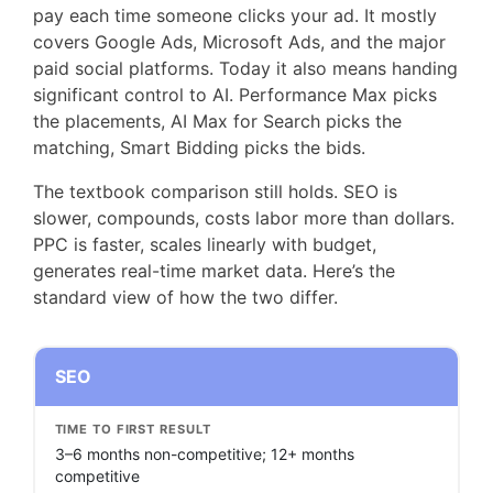
pay each time someone clicks your ad. It mostly
covers Google Ads, Microsoft Ads, and the major
paid social platforms. Today it also means handing
significant control to AI. Performance Max picks
the placements, AI Max for Search picks the
matching, Smart Bidding picks the bids.
The textbook comparison still holds. SEO is
slower, compounds, costs labor more than dollars.
PPC is faster, scales linearly with budget,
generates real-time market data. Here’s the
standard view of how the two differ.
SEO
TIME TO FIRST RESULT
3–6 months non-competitive; 12+ months
competitive