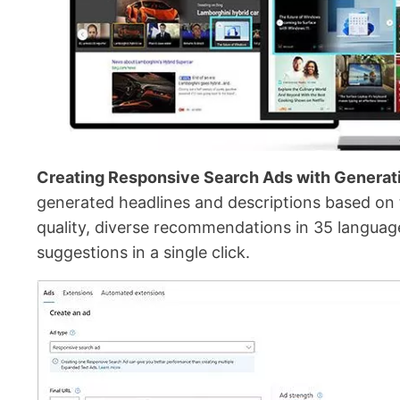
Creating Responsive Search Ads with Generati
generated headlines and descriptions based on th
quality, diverse recommendations in 35 languages
suggestions in a single click.