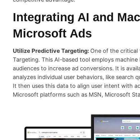
Integrating AI and Mac
Microsoft Ads
Utilize Predictive Targeting:
One of the critical 
Targeting. This AI-based tool employs machine l
audiences to increase ad conversions. It is avail
analyzes individual user behaviors, like search 
It then uses this data to align user intent with
Microsoft platforms such as MSN, Microsoft Sta