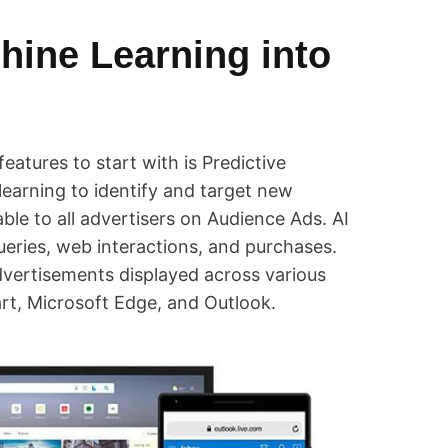
hine Learning into
features to start with is Predictive
earning to identify and target new
able to all advertisers on Audience Ads. AI
queries, web interactions, and purchases.
 advertisements displayed across various
rt, Microsoft Edge, and Outlook.