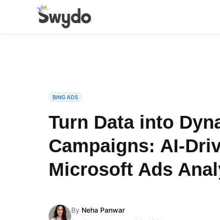
BING ADS
Turn Data into Dyn
Campaigns: AI-Dri
Microsoft Ads Anal
By
Neha Panwar