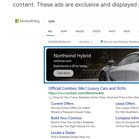
content. These ads are exclusive and displayed p