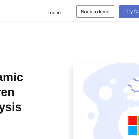
Try fo
Book a demo
Log in
amic
ven
ysis