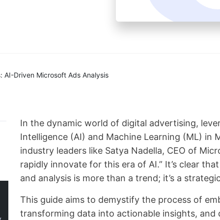
 AI-Driven Microsoft Ads Analysis
In the dynamic world of digital advertising, leve
Intelligence (AI) and Machine Learning (ML) in
industry leaders like Satya Nadella, CEO of Mic
rapidly innovate for this era of AI.” It’s clear th
and analysis is more than a trend; it’s a strategi
This guide aims to demystify the process of em
transforming data into actionable insights, an
y