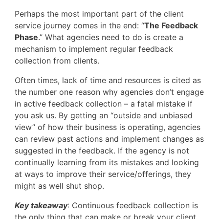
Perhaps the most important part of the client
service journey comes in the end: “
The Feedback
Phase
.” What agencies need to do is create a
mechanism to implement regular feedback
collection from clients.
Often times, lack of time and resources is cited as
the number one reason why agencies don’t engage
in active feedback collection – a fatal mistake if
you ask us. By getting an “outside and unbiased
view” of how their business is operating, agencies
can review past actions and implement changes as
suggested in the feedback. If the agency is not
continually learning from its mistakes and looking
at ways to improve their service/offerings, they
might as well shut shop.
Key takeaway
: Continuous feedback collection is
the only thing that can make or break your client