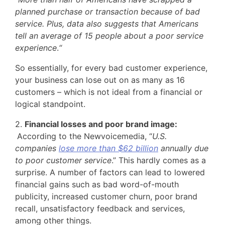
planned purchase or transaction because of bad
service. Plus, data also suggests that Americans
tell an average of 15 people about a poor service
experience
.
“
So essentially, for every bad customer experience,
your business can lose out on as many as 16
customers – which is not ideal from a financial or
logical standpoint.
2.
Financial losses and poor brand image:
According to the Newvoicemedia, “
U.S.
companies
lose more than $62 billion
annually due
to poor customer service
.” This hardly comes as a
surprise. A number of factors can lead to lowered
financial gains such as bad word-of-mouth
publicity, increased customer churn, poor brand
recall, unsatisfactory feedback and services,
among other things.