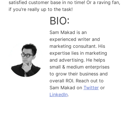
satisfied customer base in no time! Or a raving fan,
if you’re really up to the task!
BIO:
Sam Makad is an
experienced writer and
marketing consultant. His
expertise lies in marketing
and advertising. He helps
small & medium enterprises
to grow their business and
overall ROI. Reach out to
Sam Makad on
Twitter
or
LinkedIn
.