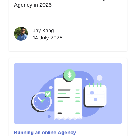
Agency in 2026
Jay Kang
14 July 2026
Running an online Agency