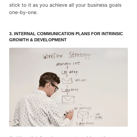
stick to it as you achieve all your business goals
one-by-one.
3. INTERNAL COMMUNICATION PLANS FOR INTRINSIC
GROWTH & DEVELOPMENT