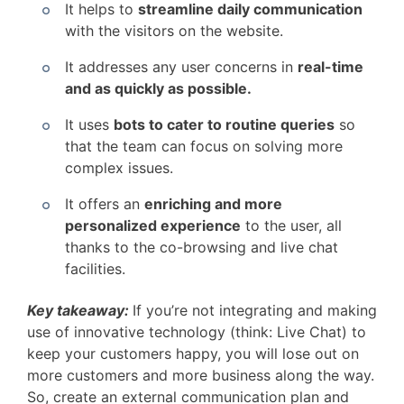
It helps to
streamline daily communication
with the visitors on the website.
It addresses any user concerns in
real-time
and as quickly as possible.
It uses
bots to cater to routine queries
so
that the team can focus on solving more
complex issues.
It offers an
enriching and more
personalized experience
to the user, all
thanks to the co-browsing and live chat
facilities.
Key takeaway:
If you’re not integrating and making
use of innovative technology (think: Live Chat) to
keep your customers happy, you will lose out on
more customers and more business along the way.
So, create an external communication plan and