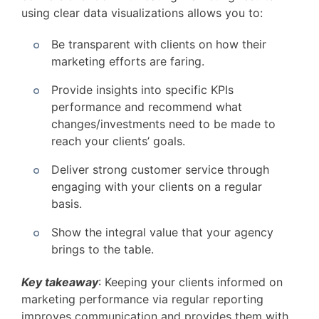
using clear data visualizations allows you to:
Be transparent with clients on how their
marketing efforts are faring.
Provide insights into specific KPIs
performance and recommend what
changes/investments need to be made to
reach your clients’ goals.
Deliver strong customer service through
engaging with your clients on a regular
basis.
Show the integral value that your agency
brings to the table.
Key takeaway
: Keeping your clients informed on
marketing performance via regular reporting
improves communication and provides them with