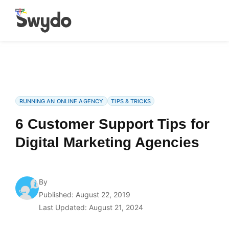
RUNNING AN ONLINE AGENCY
TIPS & TRICKS
6 Customer Support Tips for
Digital Marketing Agencies
By
Published: August 22, 2019
Last Updated: August 21, 2024