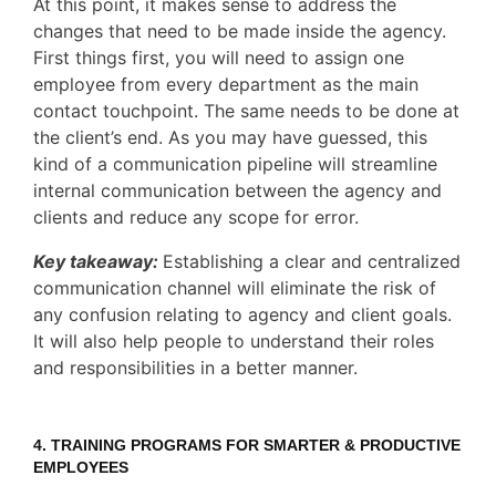
At this point, it makes sense to address the
changes that need to be made inside the agency.
First things first, you will need to assign one
employee from every department as the main
contact touchpoint. The same needs to be done at
the client’s end. As you may have guessed, this
kind of a communication pipeline will streamline
internal communication between the agency and
clients and reduce any scope for error.
Key takeaway:
Establishing a clear and centralized
communication channel will eliminate the risk of
any confusion relating to agency and client goals.
It will also help people to understand their roles
and responsibilities in a better manner.
4.
TRAINING PROGRAMS
FOR SMARTER & PRODUCTIVE
EMPLOYEES