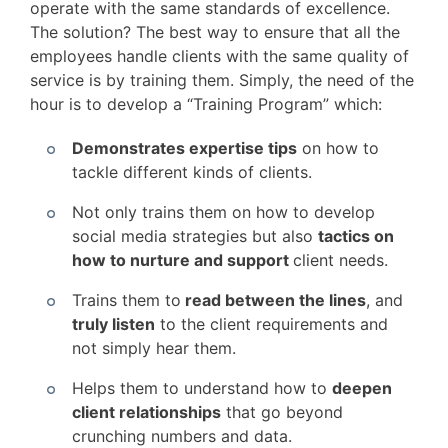
operate with the same standards of excellence.
The solution? The best way to ensure that all the
employees handle clients with the same quality of
service is by training them. Simply, the need of the
hour is to develop a “Training Program” which:
Demonstrates expertise tips
on how to
tackle different kinds of clients.
Not only trains them on how to develop
social media strategies but also
tactics on
how to nurture and support
client needs.
Trains them to
read between the lines
, and
truly listen
to the client requirements and
not simply hear them.
Helps them to understand how to
deepen
client relationships
that go beyond
crunching numbers and data.