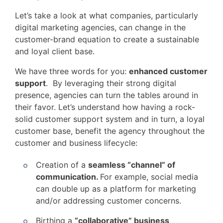
Let’s take a look at what companies, particularly
digital marketing agencies, can change in the
customer-brand equation to create a sustainable
and loyal client base.
We have three words for you:
enhanced customer
support
. By leveraging their strong digital
presence, agencies can turn the tables around in
their favor. Let’s understand how having a rock-
solid customer support system and in turn, a loyal
customer base, benefit the agency throughout the
customer and business lifecycle:
Creation of a
seamless “channel” of
communication.
For example, social media
can double up as a platform for marketing
and/or addressing customer concerns.
Birthing a
“collaborative” business