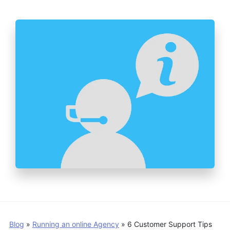
Blog
»
Running an online Agency
»
6 Customer Support Tips