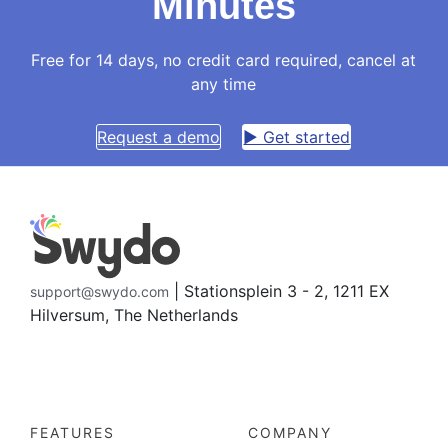
Minutes
Free for 14 days, no credit card required, cancel at
any time
Request a demo
▶ Get started
| Stationsplein 3 - 2, 1211 EX
support@swydo.com
Hilversum, The Netherlands
FEATURES
COMPANY