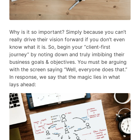
Why is it so important? Simply because you can’t
really drive their vision forward if you don’t even
know what it is. So, begin your “client-first
journey” by noting down and truly imbibing their
business goals & objectives. You must be arguing
with the screen saying “Well, everyone does that.”
In response, we say that the magic lies in what
lays ahead: