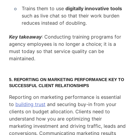
Trains them to use
digitally innovative tools
such as live chat so that their work burden
reduces instead of doubling.
Key takeaway
: Conducting training programs for
agency employees is no longer a choice; it is a
must today so that service quality can be
maintained.
5.
REPORTING ON MARKETING PERFORMANCE KEY TO
SUCCESSFUL CLIENT RELATIONSHIPS
Reporting on marketing performance is essential
to
building trust
and securing buy-in from your
clients on budget allocation. Clients need to
understand how you are optimizing their
marketing investment and driving traffic, leads and
conversions. Communicating marketing results