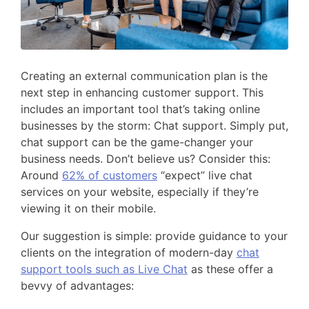
Creating an external communication plan is the
next step in enhancing customer support. This
includes an important tool that’s taking online
businesses by the storm: Chat support. Simply put,
chat support can be the game-changer your
business needs. Don’t believe us? Consider this:
Around
62% of customers
“expect” live chat
services on your website, especially if they’re
viewing it on their mobile.
Our suggestion is simple: provide guidance to your
clients on the integration of modern-day
chat
support tools such as Live Chat
as these offer a
bevvy of advantages: