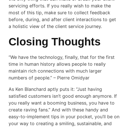
servicing efforts. If you really wish to make the
most of this tip, make sure to collect feedback
before, during, and after client interactions to get
a holistic view of the client service journey.
Closing Thoughts
“We have the technology, finally, that for the first
time in human history allows people to really
maintain rich connections with much larger
numbers of people.” – Pierre Omidyar
As Ken Blanchard aptly puts it: “Just having
satisfied customers isn’t good enough anymore. If
you really want a booming business, you have to
create raving fans.” And with these handy and
easy-to-implement tips in your pocket, you’ll be on
your way to creating a smiling, sustainable, and