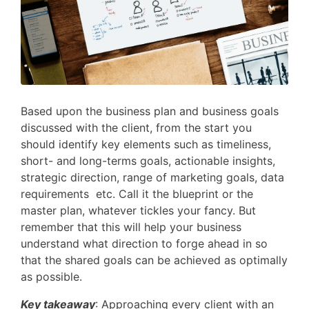
Based upon the business plan and business goals
discussed with the client, from the start you
should identify key elements such as timeliness,
short- and long-terms goals, actionable insights,
strategic direction, range of marketing goals, data
requirements etc. Call it the blueprint or the
master plan, whatever tickles your fancy. But
remember that this will help your business
understand what direction to forge ahead in so
that the shared goals can be achieved as optimally
as possible.
Key takeaway
: Approaching every client with an