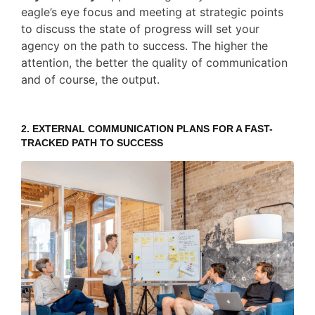
eagle’s eye focus and meeting at strategic points
to discuss the state of progress will set your
agency on the path to success. The higher the
attention, the better the quality of communication
and of course, the output.
2.
EXTERNAL COMMUNICATION PLANS
FOR A FAST-
TRACKED PATH TO SUCCESS