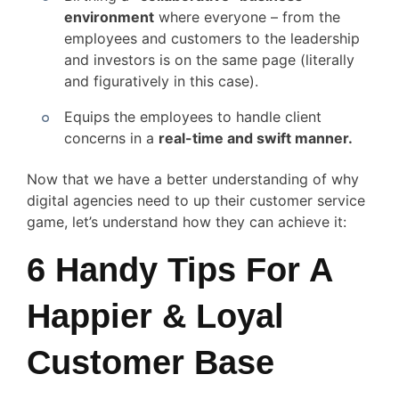
environment
where everyone – from the
employees and customers to the leadership
and investors is on the same page (literally
and figuratively in this case).
Equips the employees to handle client
concerns in a
real-time and swift manner.
Now that we have a better understanding of why
digital agencies need to up their customer service
game, let’s understand how they can achieve it:
6 Handy Tips For A
Happier & Loyal
Customer Base