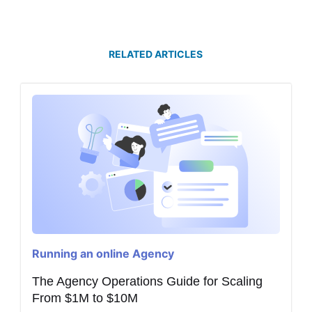
RELATED ARTICLES
Running an online Agency
The Agency Operations Guide for Scaling
From $1M to $10M