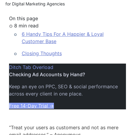
for Digital Marketing Agencies
On this page
8 min read
6 Handy Tips For A Happier & Loyal
Customer Base
Closing Thoughts
Ditch Tab Overload
Checking Ad Accounts by Hand?
Keep an eye on PPC, SEO & social performance
across every client in one place.
Free 14-Day Trial
→
“Treat your users as customers and not as mere
email addresses.” – Anonymous