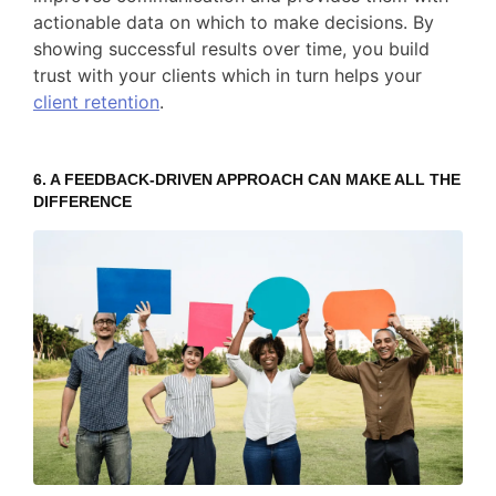
actionable data on which to make decisions. By
showing successful results over time, you build
trust with your clients which in turn helps your
client retention
.
6. A FEEDBACK-DRIVEN APPROACH CAN MAKE ALL THE
DIFFERENCE