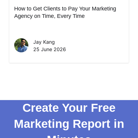
How to Get Clients to Pay Your Marketing
Agency on Time, Every Time
Jay Kang
25 June 2026
Create Your Free
Marketing Report in