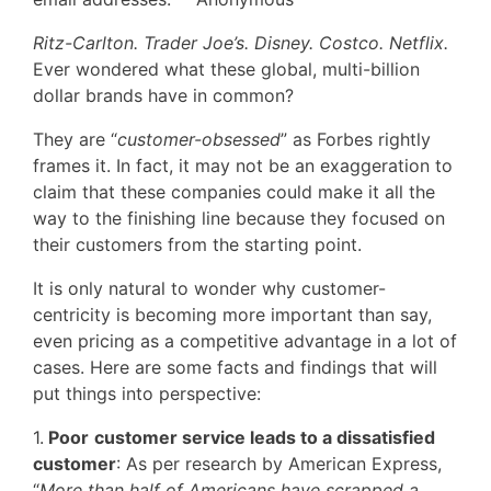
Ritz-Carlton. Trader Joe’s. Disney. Costco. Netflix.
Ever wondered what these global, multi-billion
dollar brands have in common?
They are “
customer-obsessed
” as Forbes rightly
frames it. In fact, it may not be an exaggeration to
claim that these companies could make it all the
way to the finishing line because they focused on
their customers from the starting point.
It is only natural to wonder why customer-
centricity is becoming more important than say,
even pricing as a competitive advantage in a lot of
cases. Here are some facts and findings that will
put things into perspective:
1.
Poor
customer service leads to a dissatisfied
customer
: As per research by American Express,
“
More than half of Americans have scrapped a