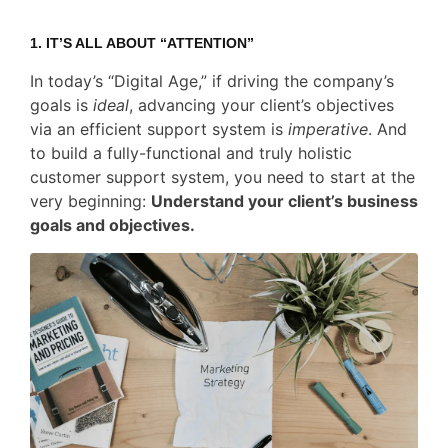
1. IT’S ALL ABOUT “
ATTENTION
”
In today’s “Digital Age,” if driving the company’s
goals is
ideal
, advancing your client’s objectives
via an efficient support system is
imperative
. And
to build a fully-functional and truly holistic
customer support system, you need to start at the
very beginning:
Understand your client’s business
goals and objectives.