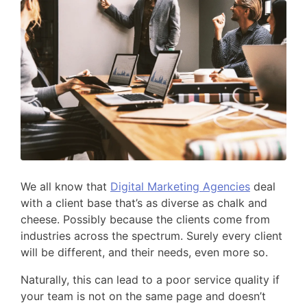
We all know that
Digital Marketing Agencies
deal
with a client base that’s as diverse as chalk and
cheese. Possibly because the clients come from
industries across the spectrum. Surely every client
will be different, and their needs, even more so.
Naturally, this can lead to a poor service quality if
your team is not on the same page and doesn’t