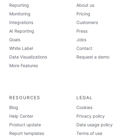
Reporting
About us
Monitoring
Pricing
Integrations
Customers
AI Reporting
Press
Goals
Jobs
White Label
Contact
Data Visualizations
Request a demo
More Features
RESOURCES
LEGAL
Blog
Cookies
Help Center
Privacy policy
Product update
Data usage policy
Report templates
Terms of use