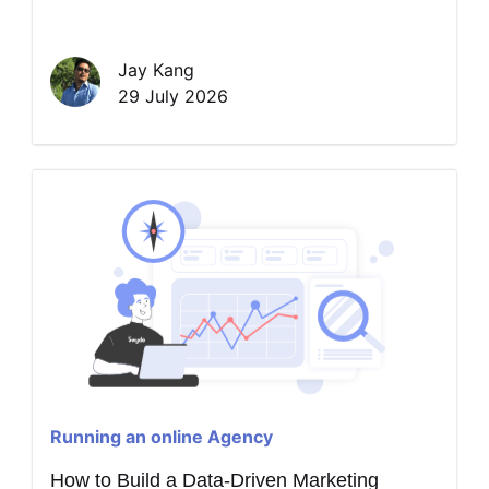
Jay Kang
29 July 2026
Running an online Agency
How to Build a Data-Driven Marketing