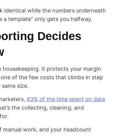
ok identical while the numbers underneath
se a template” only gets you halfway.
orting Decides
w
 housekeeping. It protects your margin
 one of the few costs that climbs in step
e same size.
 marketers,
63% of the time spent on data
hat’s the collecting, cleaning, and
for.
of manual work, and your headcount