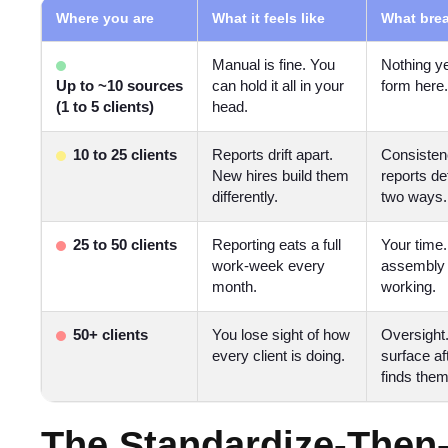
Where you are
What it feels like
What brea
Manual is fine. You
Nothing ye
Up to ~10 sources
can hold it all in your
form here.
(1 to 5 clients)
head.
10 to 25 clients
Reports drift apart.
Consisten
New hires build them
reports de
differently.
two ways.
25 to 50 clients
Reporting eats a full
Your time
work-week every
assembly 
month.
working.
50+ clients
You lose sight of how
Oversight
every client is doing.
surface aft
finds them
The Standardize-Then