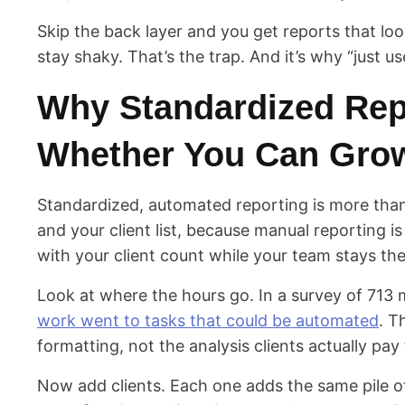
Skip the back layer and you get reports that lo
stay shaky. That’s the trap. And it’s why “just u
Why Standardized Rep
Whether You Can Gro
Standardized, automated reporting is more than
and your client list, because manual reporting is
with your client count while your team stays th
Look at where the hours go. In a survey of 713
work went to tasks that could be automated
. T
formatting, not the analysis clients actually pay 
Now add clients. Each one adds the same pile 