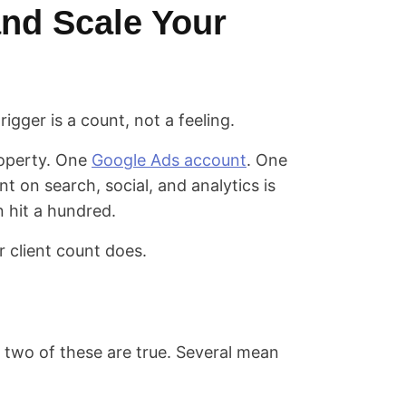
nd Scale Your
igger is a count, not a feeling.
roperty. One
Google Ads account
. One
ent on search, social, and analytics is
n hit a hundred.
 client count does.
two of these are true. Several mean