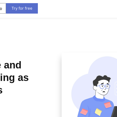
Try for free
o
e and
ing as
s