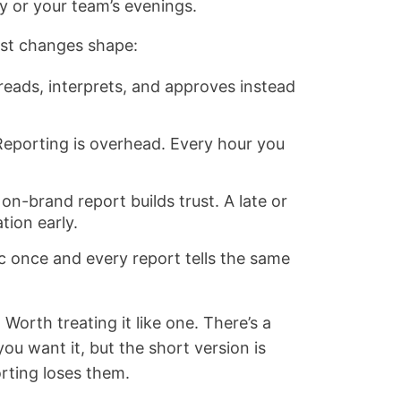
ty or your team’s evenings.
ost changes shape:
eads, interprets, and approves instead
eporting is overhead. Every hour you
on-brand report builds trust. A late or
ion early.
c once and every report tells the same
 Worth treating it like one. There’s a
you want it, but the short version is
rting loses them.