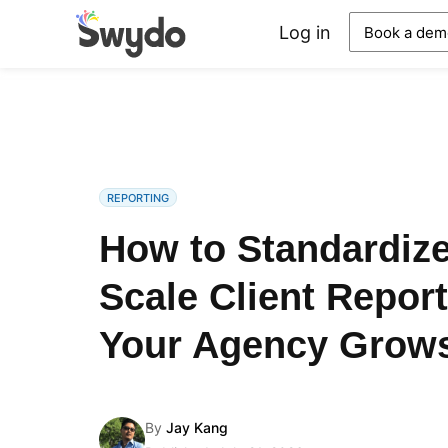
Log in
Book a dem
REPORTING
How to Standardiz
Scale Client Report
Your Agency Grow
By
Jay Kang