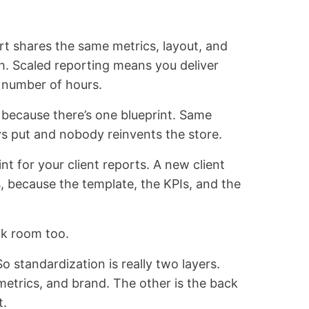
rt shares the same metrics, layout, and
tch. Scaled reporting means you deliver
 number of hours.
 because there’s one blueprint. Same
s put and nobody reinvents the store.
int for your client reports. A new client
 because the template, the KPIs, and the
ck room too.
o standardization is really two layers.
 metrics, and brand. The other is the back
t.