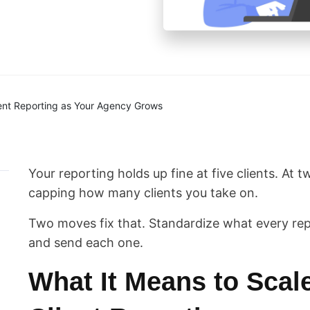
ent Reporting as Your Agency Grows
Your reporting holds up fine at five clients. At tw
capping how many clients you take on.
Two moves fix that. Standardize what every rep
and send each one.
What It Means to Scal