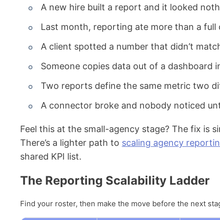
A new hire built a report and it looked noth
Last month, reporting ate more than a full 
A client spotted a number that didn’t match
Someone copies data out of a dashboard in
Two reports define the same metric two di
A connector broke and nobody noticed until
Feel this at the small-agency stage? The fix is s
There’s a lighter path to
scaling agency reporti
shared KPI list.
The Reporting Scalability Ladder
Find your roster, then make the move before the next stag