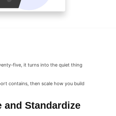
enty-five, it turns into the quiet thing
ort contains, then scale how you build
e and Standardize