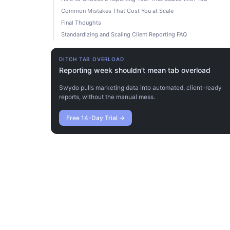
Common Mistakes That Cost You at Scale
Final Thoughts
Standardizing and Scaling Client Reporting FAQ
DITCH TAB OVERLOAD
Reporting week shouldn't mean tab overload
Swydo pulls marketing data into automated, client-ready
reports, without the manual mess.
Free 14-Day Trial
→