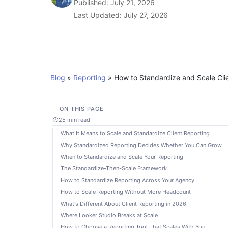
Published: July 21, 2026
Last Updated: July 27, 2026
Blog
»
Reporting
»
How to Standardize and Scale Cli
ON THIS PAGE
25 min read
What It Means to Scale and Standardize Client Reporting
Why Standardized Reporting Decides Whether You Can Grow
When to Standardize and Scale Your Reporting
The Standardize-Then-Scale Framework
How to Standardize Reporting Across Your Agency
How to Scale Reporting Without More Headcount
What's Different About Client Reporting in 2026
Where Looker Studio Breaks at Scale
How to Choose a Reporting Tool That Scales With You