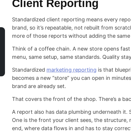
Client Reporting
Standardized client reporting means every repo
brand, so it’s repeatable, not rebuilt from scra
more of those reports without adding the same
Think of a coffee chain. A new store opens fast
menu, same setup, same standards. Quality stay
Standardized
marketing reporting
is that bluepr
becomes a new “store” you can open in minutes,
brand are already set.
That covers the front of the shop. There’s a ba
A report also has data plumbing underneath it. S
One is the front your client sees, the structure,
end, where data flows in and has to stay correc