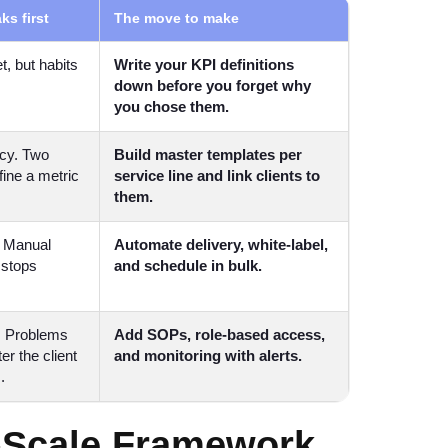
ks first
The move to make
t, but habits
Write your KPI definitions
down before you forget why
you chose them.
cy. Two
Build master templates per
fine a metric
service line and link clients to
them.
. Manual
Automate delivery, white-label,
stops
and schedule in bulk.
. Problems
Add SOPs, role-based access,
er the client
and monitoring with alerts.
.
-Scale Framework