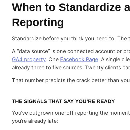
When to Standardize a
Reporting
Standardize before you think you need to. The tr
A “data source” is one connected account or p
GA4 property
. One
Facebook Page
. A single cli
already three to five sources. Twenty clients ca
That number predicts the crack better than your
THE SIGNALS THAT SAY YOU’RE READY
You’ve outgrown one-off reporting the moment 
you’re already late: