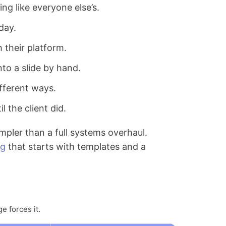
ing like everyone else’s.
day.
 their platform.
to a slide by hand.
fferent ways.
 the client did.
impler than a full systems overhaul.
ng
that starts with templates and a
e forces it.