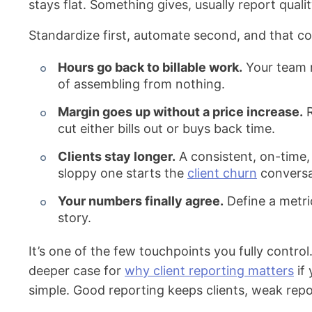
stays flat. Something gives, usually report quali
Standardize first, automate second, and that c
Hours go back to billable work.
Your team r
of assembling from nothing.
Margin goes up without a price increase.
R
cut either bills out or buys back time.
Clients stay longer.
A consistent, on-time, 
sloppy one starts the
client churn
conversat
Your numbers finally agree.
Define a metri
story.
It’s one of the few touchpoints you fully control.
deeper case for
why client reporting matters
if 
simple. Good reporting keeps clients, weak repo