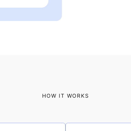
HOW IT WORKS