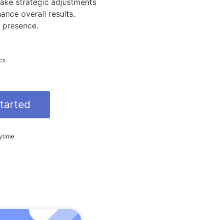
ake strategic adjustments
nce overall results.
 presence.
cs
tarted
ytime