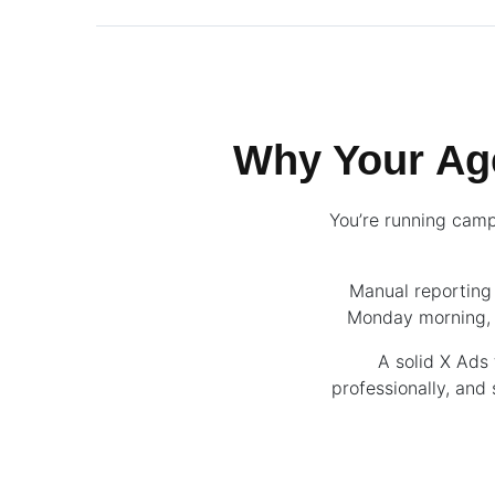
Why Your Ag
You’re running camp
Manual reporting 
Monday morning, o
A solid X Ads 
professionally, and