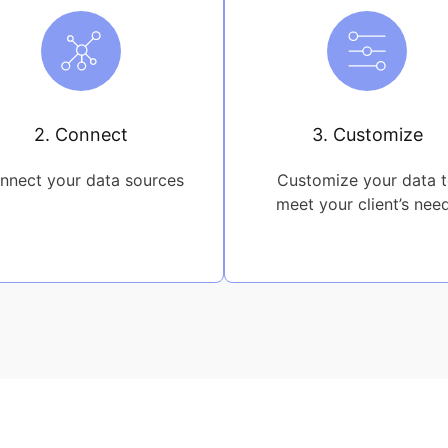
2. Connect
3. Customize
nnect your data sources
Customize your data 
meet your client’s nee