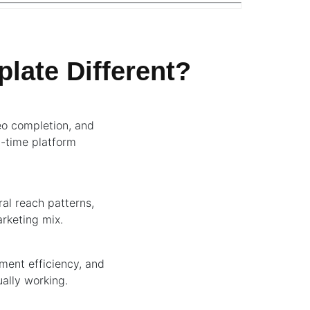
late Different?
eo completion, and
l-time platform
ral reach patterns,
arketing mix.
ement efficiency, and
ally working.