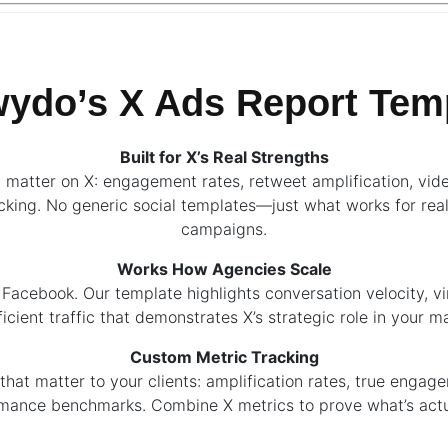
do’s X Ads Report Temp
Built for X’s Real Strengths
t matter on X: engagement rates, retweet amplification, vid
cking. No generic social templates—just what works for rea
campaigns.
Works How Agencies Scale
r Facebook. Our template highlights conversation velocity, vi
icient traffic that demonstrates X’s strategic role in your m
Custom Metric Tracking
that matter to your clients: amplification rates, true engag
mance benchmarks. Combine X metrics to prove what’s actu