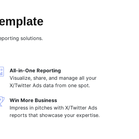
Template
porting solutions.
All-in-One Reporting
Visualize, share, and manage all your
X/Twitter Ads data from one spot.
Win More Business
Impress in pitches with X/Twitter Ads
reports that showcase your expertise.