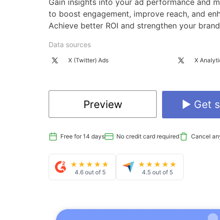
Gain insights into your ad performance and m
to boost engagement, improve reach, and enha
Achieve better ROI and strengthen your brand
Data sources
X (Twitter) Ads
X Analyti
Preview
▶ Get s
Free for 14 days
No credit card required
Cancel an
★★★★★
★★★★★
4.6 out of 5
4.5 out of 5