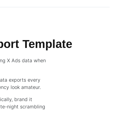
ort Template
ling X Ads data when
data exports every
ency look amateur.
cally, brand it
ate-night scrambling