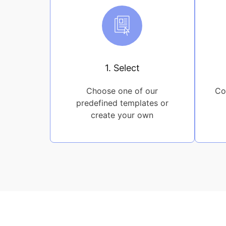
1. Select
Choose one of our
Co
predefined templates or
create your own