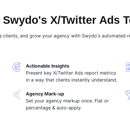
Swydo's X/Twitter Ads 
s clients, and grow your agency with Swydo's automated re
Actionable Insights
Present key X/Twitter Ads report metrics
in a way that clients instantly understand.
Agency Mark-up
Set your agency markup once. Flat or
percentage & auto-apply.