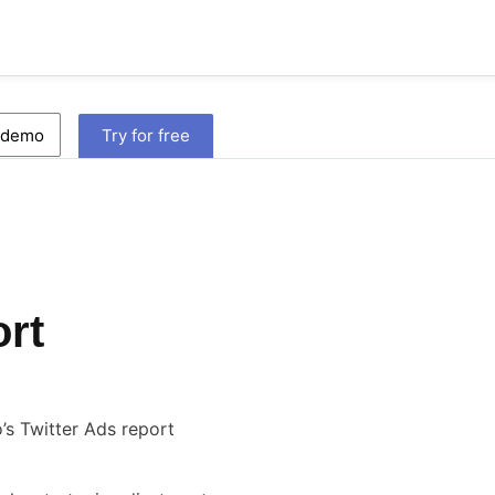
 demo
Try for free
ort
s Twitter Ads report