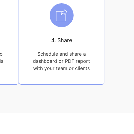
4. Share
to
Schedule and share a
ds
dashboard or PDF report
with your team or clients