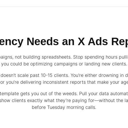
ency Needs an X Ads Rep
aigns, not building spreadsheets. Stop spending hours pul
you could be optimizing campaigns or landing new clients.
doesn’t scale past 10-15 clients. You’re either drowning in 
r you’re delivering inconsistent reports that make your ag
template gets you out of the weeds. Pull your data automati
 show clients exactly what they’re paying for—without the l
before Tuesday morning calls.