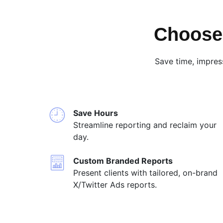
Choose 
Save time, impres
Save Hours
Streamline reporting and reclaim your
day.
Custom Branded Reports
Present clients with tailored, on-brand
X/Twitter Ads reports.