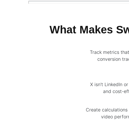
What Makes Swy
Track metrics tha
conversion tra
X isn’t LinkedIn o
and cost-eff
Create calculations 
video perfor