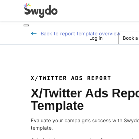
Back to report template overview
Log in
Book a
X/TWITTER ADS REPORT
X/Twitter Ads Rep
Template
Evaluate your campaign’s success with Swydo’
template.