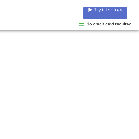
▶ Try it for free
No credit card required