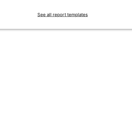
See all report templates