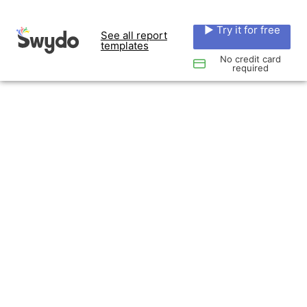
▶ Try it for free
See all report
templates
No credit card
required