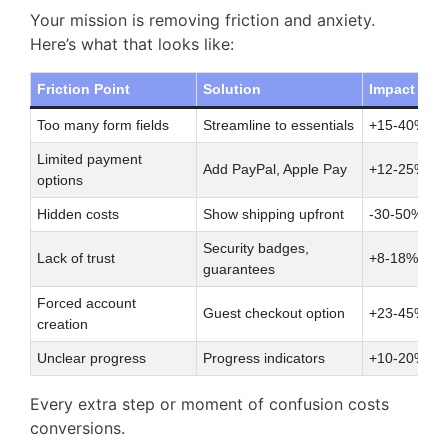
Your mission is removing friction and anxiety.
Here’s what that looks like:
Friction Point
Solution
Impact
Too many form fields
Streamline to essentials
+15-40% co
Limited payment
Add PayPal, Apple Pay
+12-25% ch
options
Hidden costs
Show shipping upfront
-30-50% ab
Security badges,
Lack of trust
+8-18% conv
guarantees
Forced account
Guest checkout option
+23-45% co
creation
Unclear progress
Progress indicators
+10-20% ch
Every extra step or moment of confusion costs
conversions.