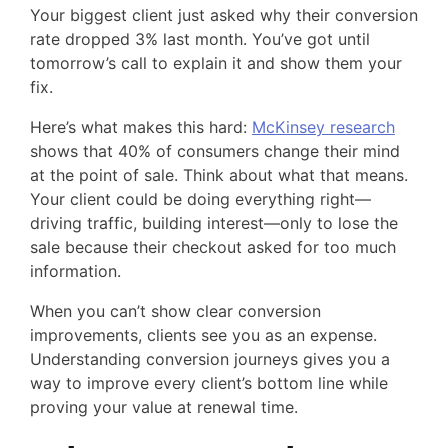
Your biggest client just asked why their conversion
rate dropped 3% last month. You’ve got until
tomorrow’s call to explain it and show them your
fix.
Here’s what makes this hard:
McKinsey research
shows that 40% of consumers change their mind
at the point of sale. Think about what that means.
Your client could be doing everything right—
driving traffic, building interest—only to lose the
sale because their checkout asked for too much
information.
When you can’t show clear conversion
improvements, clients see you as an expense.
Understanding conversion journeys gives you a
way to improve every client’s bottom line while
proving your value at renewal time.