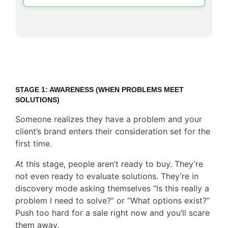
STAGE 1: AWARENESS (WHEN PROBLEMS MEET
SOLUTIONS)
Someone realizes they have a problem and your
client’s brand enters their consideration set for the
first time.
At this stage, people aren’t ready to buy. They’re
not even ready to evaluate solutions. They’re in
discovery mode asking themselves “Is this really a
problem I need to solve?” or “What options exist?”
Push too hard for a sale right now and you’ll scare
them away.