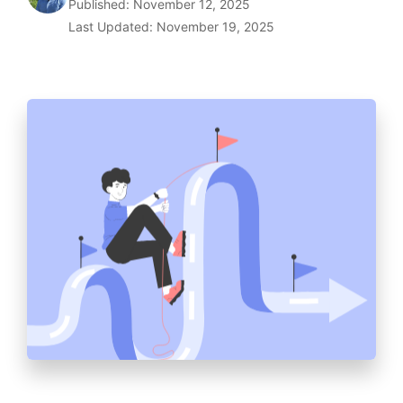
Published: November 12, 2025
Last Updated: November 19, 2025