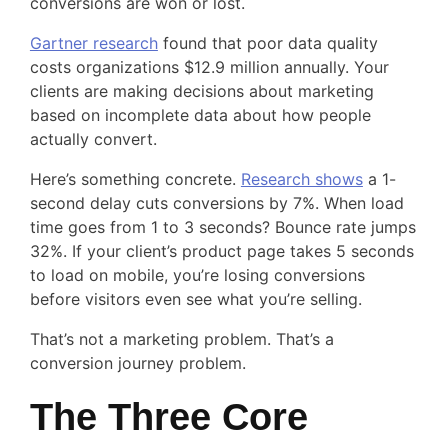
conversions are won or lost.
Gartner research
found that poor data quality
costs organizations $12.9 million annually. Your
clients are making decisions about marketing
based on incomplete data about how people
actually convert.
Here’s something concrete.
Research shows
a 1-
second delay cuts conversions by 7%. When load
time goes from 1 to 3 seconds? Bounce rate jumps
32%. If your client’s product page takes 5 seconds
to load on mobile, you’re losing conversions
before visitors even see what you’re selling.
That’s not a marketing problem. That’s a
conversion journey problem.
The Three Core