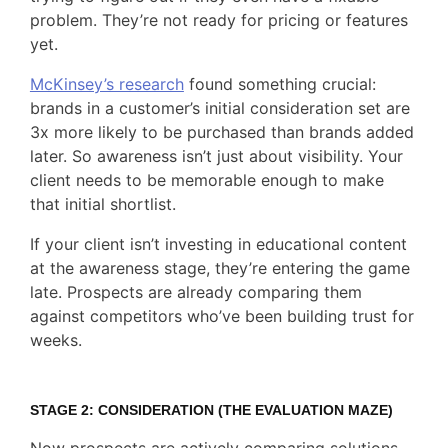
problem. They’re not ready for pricing or features
yet.
McKinsey’s research
found something crucial:
brands in a customer’s initial consideration set are
3x more likely to be purchased than brands added
later. So awareness isn’t just about visibility. Your
client needs to be memorable enough to make
that initial shortlist.
If your client isn’t investing in educational content
at the awareness stage, they’re entering the game
late. Prospects are already comparing them
against competitors who’ve been building trust for
weeks.
STAGE 2: CONSIDERATION (THE EVALUATION MAZE)