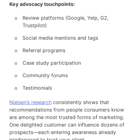
Key advocacy touchpoints:
Review platforms (Google, Yelp, G2,
Trustpilot)
Social media mentions and tags
Referral programs
Case study participation
Community forums
Testimonials
Nielsen’s research
consistently shows that
recommendations from people consumers know
are among the most trusted forms of marketing.
One delighted customer can influence dozens of
prospects—each entering awareness already
predisposed to trust your client.