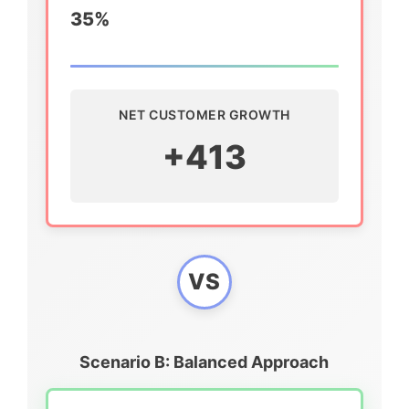
35%
NET CUSTOMER GROWTH
+413
VS
Scenario B: Balanced Approach