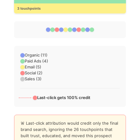
3 touchpoints
Organic (11)
Paid Ads (4)
Email (5)
Social (2)
Sales (3)
Last-click gets 100% credit
🚨 Last-click attribution would credit only the final
brand search, ignoring the 26 touchpoints that
built trust, educated, and moved this prospect