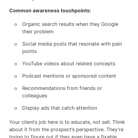
Common awareness touchpoints:
Organic search results when they Google
their problem
Social media posts that resonate with pain
points
YouTube videos about related concepts
Podcast mentions or sponsored content
Recommendations from friends or
colleagues
Display ads that catch attention
Your client’s job here is to educate, not sell. Think
about it from the prospect’s perspective. They’re
trying to figure out if they even have a fixable