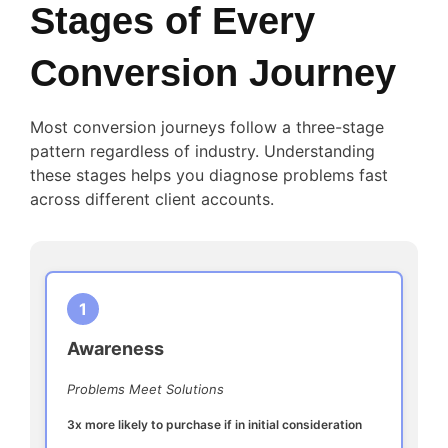
Stages of Every
Conversion Journey
Most conversion journeys follow a three-stage
pattern regardless of industry. Understanding
these stages helps you diagnose problems fast
across different client accounts.
1
Awareness
Problems Meet Solutions
3x more likely to purchase if in initial consideration