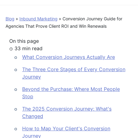
Blog
»
Inbound Marketing
»
Conversion Journey Guide for
Agencies That Prove Client ROI and Win Renewals
On this page
33 min read
What Conversion Journeys Actually Are
The Three Core Stages of Every Conversion
Journey
Beyond the Purchase: Where Most People
Stop
The 2025 Conversion Journey: What's
Changed
How to Map Your Client's Conversion
Journey