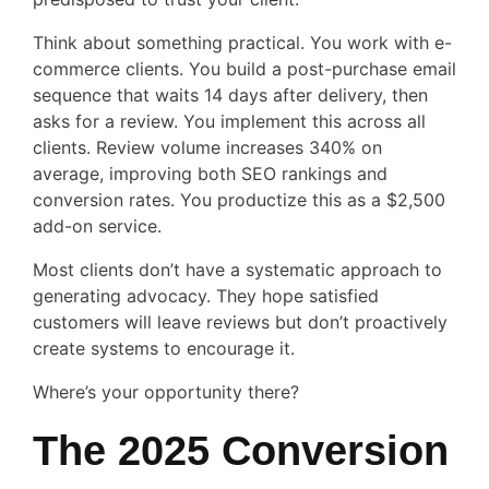
Think about something practical. You work with e-
commerce clients. You build a post-purchase email
sequence that waits 14 days after delivery, then
asks for a review. You implement this across all
clients. Review volume increases 340% on
average, improving both SEO rankings and
conversion rates. You productize this as a $2,500
add-on service.
Most clients don’t have a systematic approach to
generating advocacy. They hope satisfied
customers will leave reviews but don’t proactively
create systems to encourage it.
Where’s your opportunity there?
The 2025 Conversion