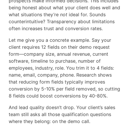
prospects make informed decisions. This includes
being honest about what your client does well and
what situations they’re
not
ideal for. Sounds
counterintuitive? Transparency about limitations
often increases trust and conversion rates.
Let me give you a concrete example. Say your
client requires 12 fields on their demo request
form—company size, annual revenue, current
software, timeline to purchase, number of
employees, industry, role. You trim it to 4 fields:
name, email, company, phone. Research shows
that reducing form fields typically improves
conversion by 5-10% per field removed, so cutting
8 fields could boost conversions by 40-80%.
And lead quality doesn’t drop. Your client’s sales
team still asks all those qualification questions
where they belong: on the demo call.