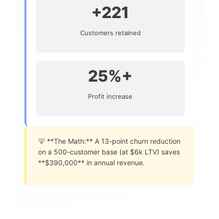
+221
Customers retained
25%+
Profit increase
💡 **The Math:** A 13-point churn reduction
on a 500-customer base (at $6k LTV) saves
**$390,000** in annual revenue.