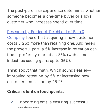
The post-purchase experience determines whether
someone becomes a one-time buyer or a loyal
customer who increases spend over time.
Research by Frederick Reichheld of Bain &
Company
found that acquiring a new customer
costs 5-25x more than retaining one. And here’s
the powerful part: a 5% increase in retention can
boost profits by more than 25% (with some
industries seeing gains up to 95%).
Think about that math. Which sounds easier—
improving retention by 5% or increasing new
customer acquisition by 95%?
Critical retention touchpoints:
Onboarding emails ensuring successful
product use