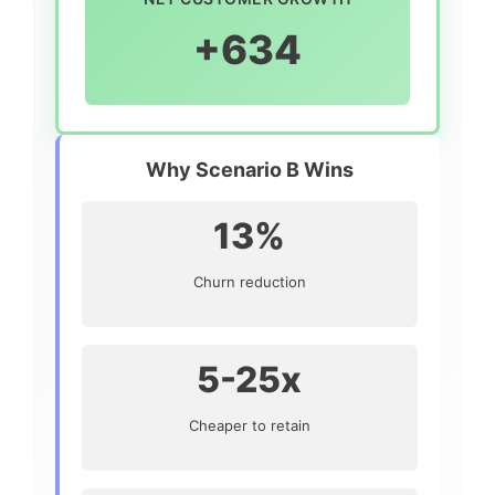
+634
Why Scenario B Wins
13%
Churn reduction
5-25x
Cheaper to retain