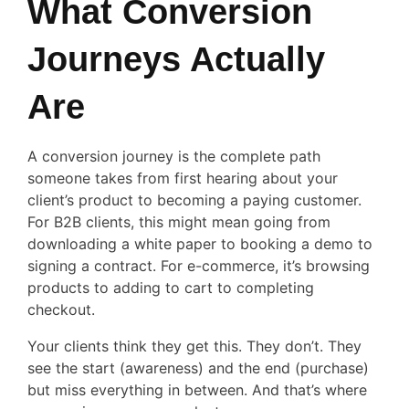
What Conversion
Journeys Actually
Are
A conversion journey is the complete path
someone takes from first hearing about your
client’s product to becoming a paying customer.
For B2B clients, this might mean going from
downloading a white paper to booking a demo to
signing a contract. For e-commerce, it’s browsing
products to adding to cart to completing
checkout.
Your clients think they get this. They don’t. They
see the start (awareness) and the end (purchase)
but miss everything in between. And that’s where