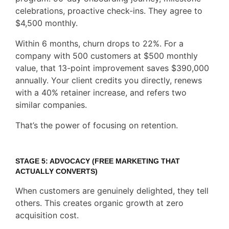
celebrations, proactive check-ins. They agree to
$4,500 monthly.
Within 6 months, churn drops to 22%. For a
company with 500 customers at $500 monthly
value, that 13-point improvement saves $390,000
annually. Your client credits you directly, renews
with a 40% retainer increase, and refers two
similar companies.
That’s the power of focusing on retention.
STAGE 5: ADVOCACY (FREE MARKETING THAT
ACTUALLY CONVERTS)
When customers are genuinely delighted, they tell
others. This creates organic growth at zero
acquisition cost.