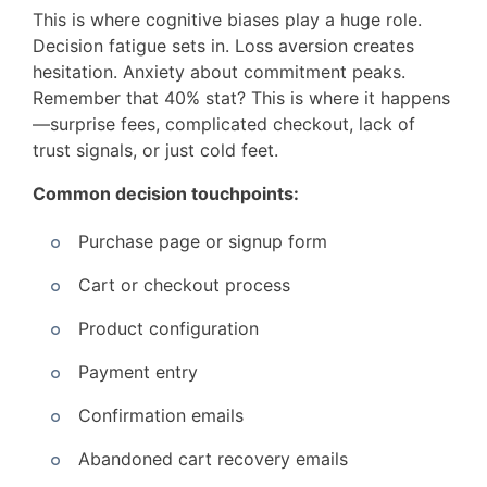
This is where cognitive biases play a huge role.
Decision fatigue sets in. Loss aversion creates
hesitation. Anxiety about commitment peaks.
Remember that 40% stat? This is where it happens
—surprise fees, complicated checkout, lack of
trust signals, or just cold feet.
Common decision touchpoints:
Purchase page or signup form
Cart or checkout process
Product configuration
Payment entry
Confirmation emails
Abandoned cart recovery emails