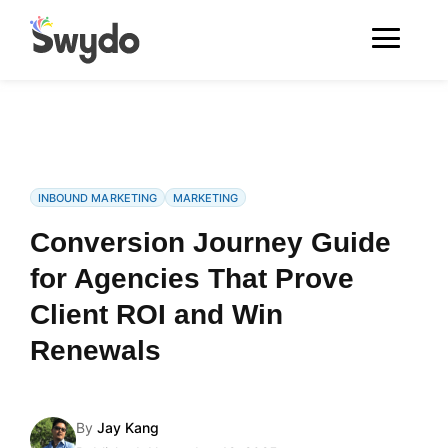
INBOUND MARKETING
MARKETING
Conversion Journey Guide
for Agencies That Prove
Client ROI and Win
Renewals
By
Jay Kang