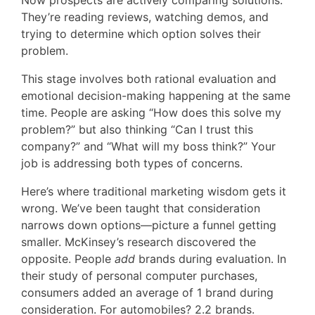
Now prospects are actively comparing solutions.
They’re reading reviews, watching demos, and
trying to determine which option solves their
problem.
This stage involves both rational evaluation and
emotional decision-making happening at the same
time. People are asking “How does this solve my
problem?” but also thinking “Can I trust this
company?” and “What will my boss think?” Your
job is addressing both types of concerns.
Here’s where traditional marketing wisdom gets it
wrong. We’ve been taught that consideration
narrows down options—picture a funnel getting
smaller. McKinsey’s research discovered the
opposite. People
add
brands during evaluation. In
their study of personal computer purchases,
consumers added an average of 1 brand during
consideration. For automobiles? 2.2 brands.