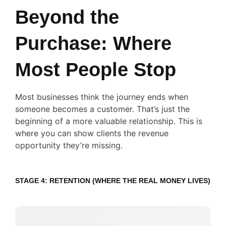
Beyond the
Purchase: Where
Most People Stop
Most businesses think the journey ends when
someone becomes a customer. That’s just the
beginning of a more valuable relationship. This is
where you can show clients the revenue
opportunity they’re missing.
STAGE 4: RETENTION (WHERE THE REAL MONEY LIVES)