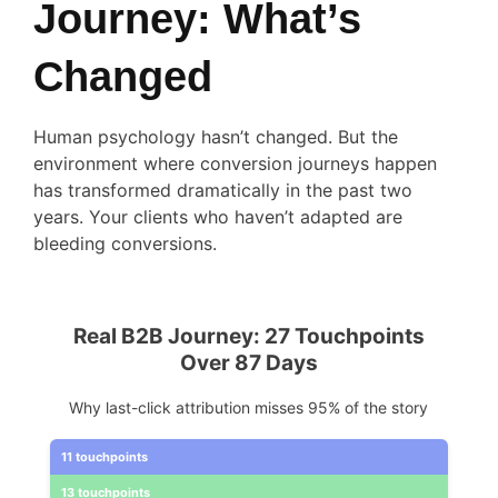
Journey: What’s
Changed
Human psychology hasn’t changed. But the
environment where conversion journeys happen
has transformed dramatically in the past two
years. Your clients who haven’t adapted are
bleeding conversions.
Real B2B Journey: 27 Touchpoints
Over 87 Days
Why last-click attribution misses 95% of the story
11 touchpoints
13 touchpoints