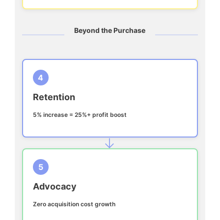
Beyond the Purchase
4
Retention
5% increase = 25%+ profit boost
→
5
Advocacy
Zero acquisition cost growth