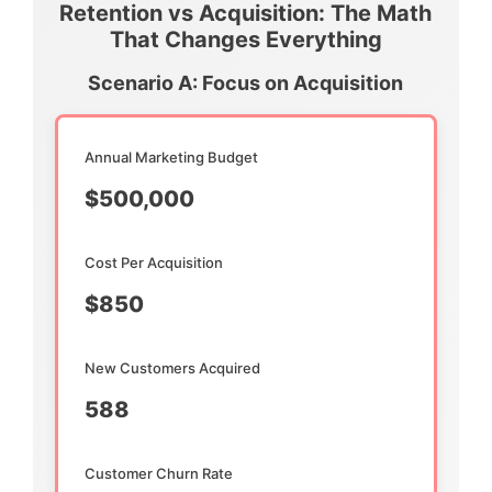
Retention vs Acquisition: The Math
That Changes Everything
Scenario A: Focus on Acquisition
Annual Marketing Budget
$500,000
Cost Per Acquisition
$850
New Customers Acquired
588
Customer Churn Rate