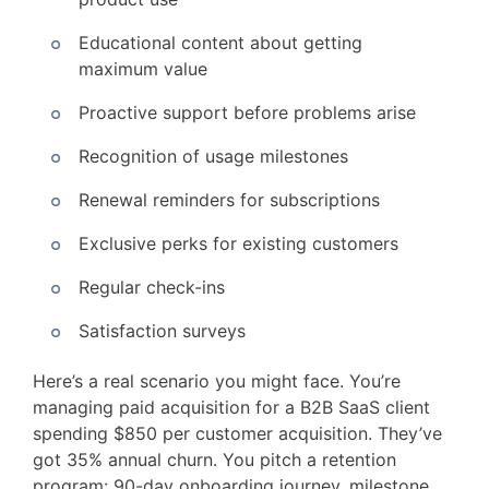
Educational content about getting
maximum value
Proactive support before problems arise
Recognition of usage milestones
Renewal reminders for subscriptions
Exclusive perks for existing customers
Regular check-ins
Satisfaction surveys
Here’s a real scenario you might face. You’re
managing paid acquisition for a B2B SaaS client
spending $850 per customer acquisition. They’ve
got 35% annual churn. You pitch a retention
program: 90-day onboarding journey, milestone