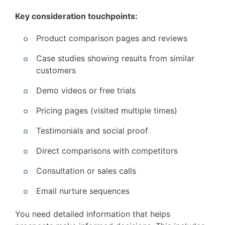
Key consideration touchpoints:
Product comparison pages and reviews
Case studies showing results from similar
customers
Demo videos or free trials
Pricing pages (visited multiple times)
Testimonials and social proof
Direct comparisons with competitors
Consultation or sales calls
Email nurture sequences
You need detailed information that helps