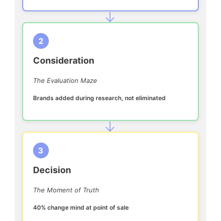
→
2
Consideration
The Evaluation Maze
Brands added during research, not eliminated
→
3
Decision
The Moment of Truth
40% change mind at point of sale