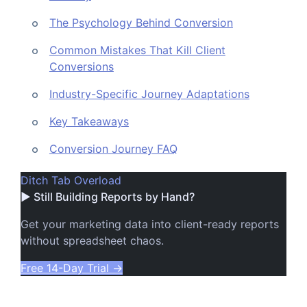
The Psychology Behind Conversion
Common Mistakes That Kill Client
Conversions
Industry-Specific Journey Adaptations
Key Takeaways
Conversion Journey FAQ
Ditch Tab Overload
▶ Still Building Reports by Hand?
Get your marketing data into client-ready reports
without spreadsheet chaos.
Free 14-Day Trial
→