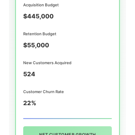
Acquisition Budget
$445,000
Retention Budget
$55,000
New Customers Acquired
524
Customer Churn Rate
22%
NET CUSTOMER GROWTH