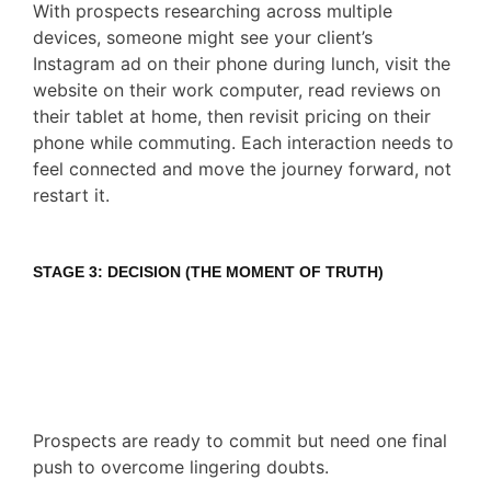
With prospects researching across multiple
devices, someone might see your client’s
Instagram ad on their phone during lunch, visit the
website on their work computer, read reviews on
their tablet at home, then revisit pricing on their
phone while commuting. Each interaction needs to
feel connected and move the journey forward, not
restart it.
STAGE 3: DECISION (THE MOMENT OF TRUTH)
Prospects are ready to commit but need one final
push to overcome lingering doubts.