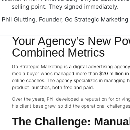
selling point. They signed immediately.
Phil Glutting, Founder, Go Strategic Marketing
Your Agency’s New Po
Combined Metrics
/
Go Strategic Marketing is a digital advertising agenc
media buyer who’s managed more than
$20 million i
online coaches. The agency specializes in managing 
product launches, both free and paid.
Over the years, Phil developed a reputation for drivin
his client base grew, so did the operational challenges
The Challenge: Manual