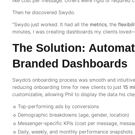
like cost per message. Others were rigid or required 
Then he discovered Swydo.
“Swydo just worked. It had all the
metrics
, the
flexibil
minutes, I was creating dashboards my clients loved—
The Solution: Automa
Branded Dashboards
Swydo’s onboarding process was smooth and intuitive
reducing onboarding time for new clients to just
15 m
customizable, allowing Phil to display the data his cl
Top-performing ads by conversions
Demographic breakdowns (age, gender, location)
Messenger-specific KPIs (cost per message, messa
Daily, weekly, and monthly performance snapshots