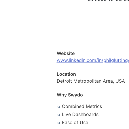
Website
www.linkedin.com/in/philglutting
Location
Detroit Metropolitan Area, USA
Why Swydo
Combined Metrics
Live Dashboards
Ease of Use