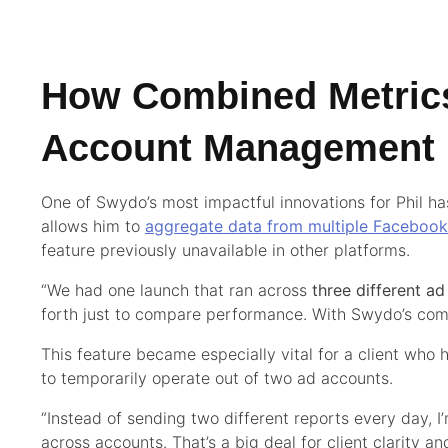
How Combined Metric
Account Management
One of Swydo’s most impactful innovations for Phil h
allows him to
aggregate data from multiple Faceboo
feature previously unavailable in other platforms.
“We had one launch that ran across
three different a
forth just to compare performance. With Swydo’s combi
This feature became especially vital for a client wh
to temporarily operate out of two ad accounts.
“Instead of sending two different reports every day, I
across accounts. That’s a big deal for client clarity a