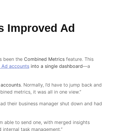
s Improved Ad
as been the
Combined Metrics
feature. This
k Ad accounts
into a single dashboard
—a
d accounts
. Normally, I’d have to jump back and
ned metrics, it was all in one view.”
o had their business manager shut down and had
’m able to send one, with merged insights
nd internal task management.”