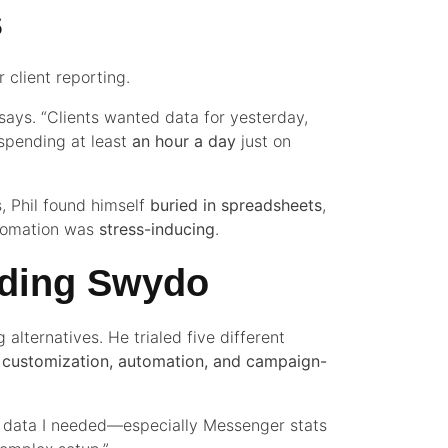
s
r client reporting.
says. “Clients wanted data for yesterday,
spending at least
an hour a day
just on
”
, Phil found himself
buried in spreadsheets
,
utomation was
stress-inducing
.
nding Swydo
alternatives. He trialed five different
f
customization, automation, and campaign-
e data I needed—especially Messenger stats