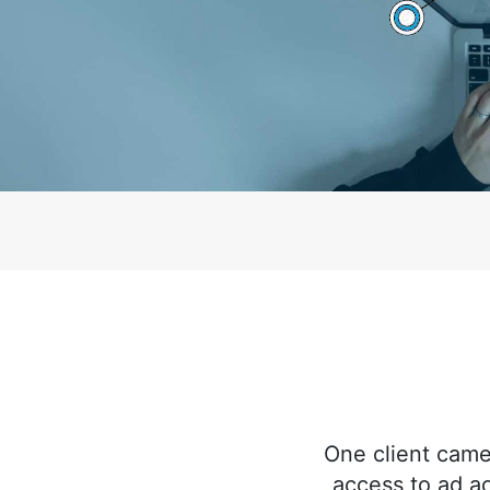
One client came
access to ad a