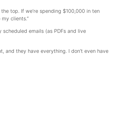
t the top. If we’re spending $100,000 in ten
my clients.”
 scheduled emails (as PDFs and live
nt, and they have everything. I don’t even have