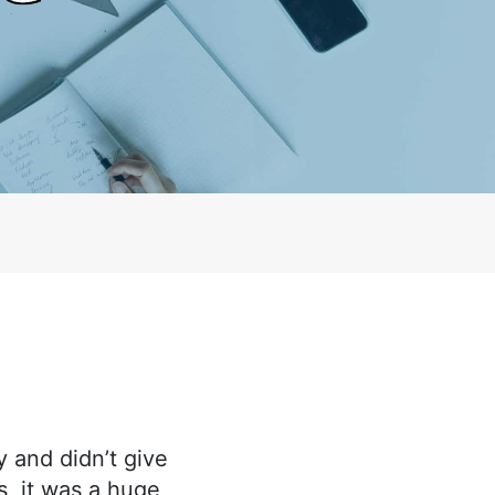
 and didn’t give
, it was a huge