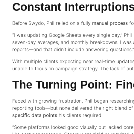
Constant Interruption
Before Swydo, Phil relied on a
fully manual process
fo
“I was updating Google Sheets every single day,” Phil 
seven-day averages, and monthly breakdowns. I was 
reports—and that didn’t include answering questions.
With multiple clients expecting near real-time updates
unable to focus on campaign strategy. The lack of a
The Turning Point: Fi
Faced with growing frustration, Phil began researching 
reporting tools—but none delivered the right blend o
specific data points
his clients required.
“Some platforms looked good visually but lacked cor