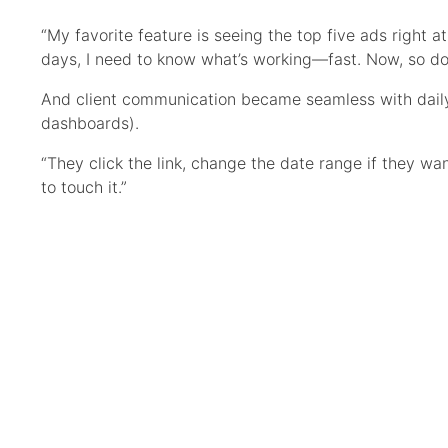
“My favorite feature is seeing the top five ads right a
days, I need to know what’s working—fast. Now, so do 
And client communication became seamless with daily
dashboards).
“They click the link, change the date range if they wa
to touch it.”