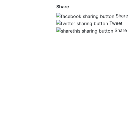
Share
Share
Tweet
Share