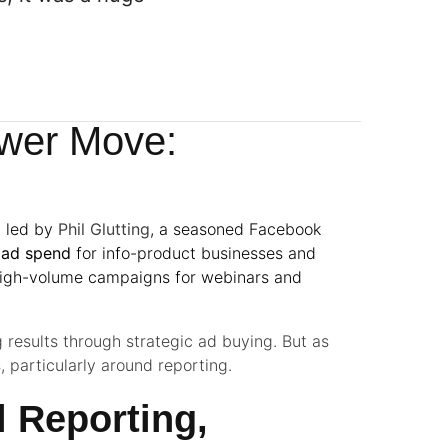
wer Move:
y led by
Phil Glutting
, a seasoned Facebook
n ad spend
for info-product businesses and
high-volume campaigns for webinars and
g results through strategic ad buying. But as
, particularly around reporting.
 Reporting,