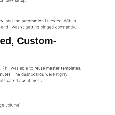
complex setup.”
ity
, and the
automation
I needed. Within
and I wasn’t getting pinged constantly.”
ted, Custom-
. Phil was able to
reuse master templates
,
inutes
. The dashboards were highly
ients cared about most:
ge volume)