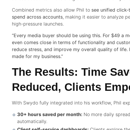
Combined metrics also allow Phil to
see unified click
spend across accounts
, making it easier to analyze 
high-pressure launches.
“Every media buyer should be using this. For $49 a mo
even comes close in terms of functionality and custo
reduce stress, and improve my overall quality of life. 
made for my business.”
The Results: Time Sav
Reduced, Clients Em
With Swydo fully integrated into his workflow, Phil e
30+ hours saved per month:
No more daily spread
automatically.
Client self-service dashboards:
Clients explore the