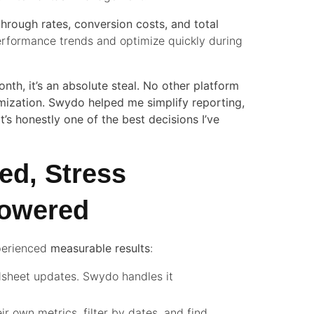
-through rates, conversion costs, and total
performance trends and optimize quickly during
nth, it’s an absolute steal. No other platform
mization. Swydo helped me simplify reporting,
It’s honestly one of the best decisions I’ve
ed, Stress
powered
xperienced
measurable results
:
sheet updates. Swydo handles it
ir own metrics, filter by dates, and find