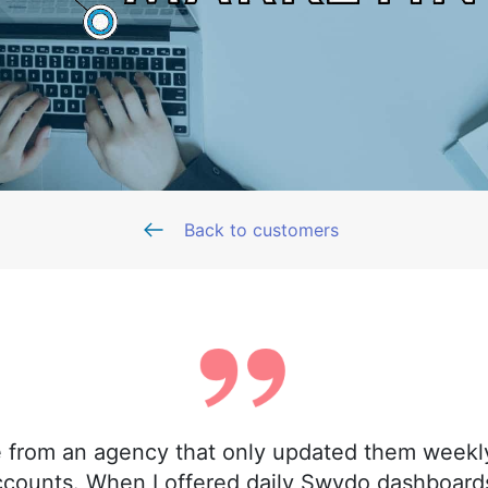
Back to customers
 from an agency that only updated them weekly
ccounts. When I offered daily Swydo dashboards