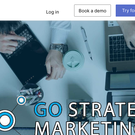
Try fo
Book a demo
Log in