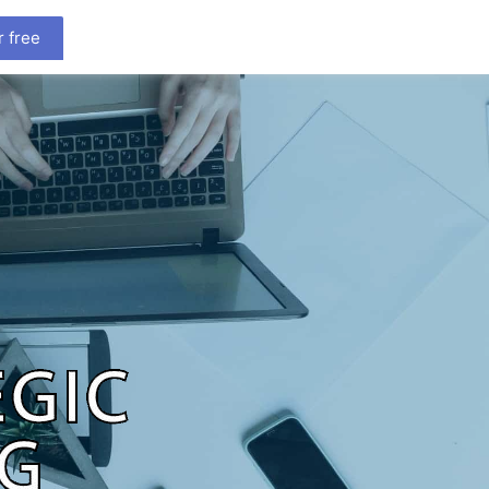
r free