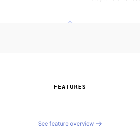
FEATURES
See feature overview