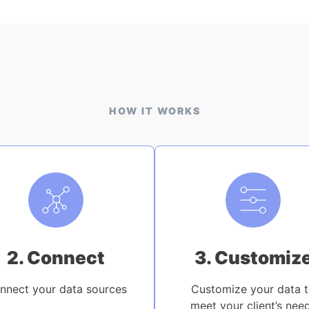
HOW IT WORKS
2. Connect
3. Customiz
nnect your data sources
Customize your data 
meet your client’s nee