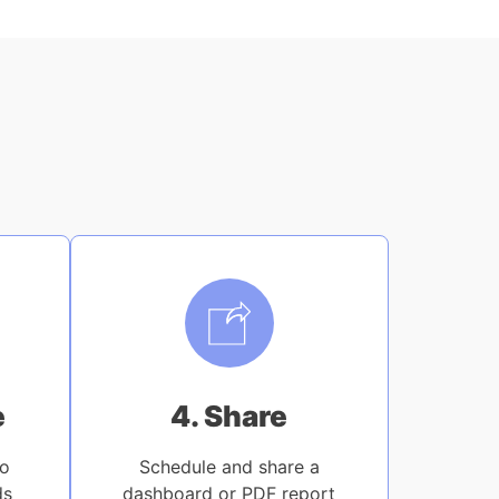
e
4. Share
to
Schedule and share a
ds
dashboard or PDF report