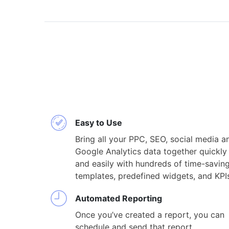
Easy to Use
Bring all your PPC, SEO, social media a
Google Analytics data together quickly
and easily with hundreds of time-savin
templates, predefined widgets, and KPI
Automated Reporting
Once you’ve created a report, you can
schedule and send that report