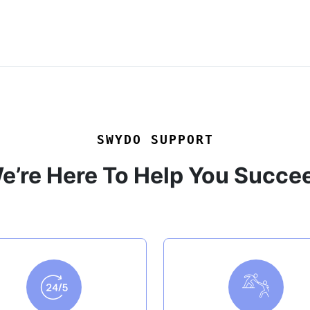
SWYDO SUPPORT
e’re Here To Help You Succe