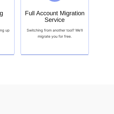
g
Full Account Migration
Service
ing up
Switching from another tool? We'll
migrate you for free.