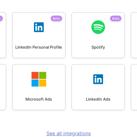
a
Beta
Beta
LinkedIn Personal Profile
Spotify
Microsoft Ads
LinkedIn Ads
See all integrations