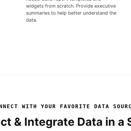
widgets from scratch. Provide executive
summaries to help better understand the
data.
NNECT WITH YOUR FAVORITE DATA SOUR
ct & Integrate Data in a 