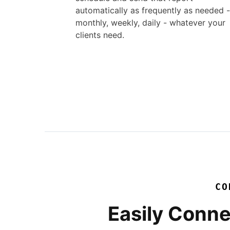
automatically as frequently as needed -
monthly, weekly, daily - whatever your
clients need.
CO
Easily Conne