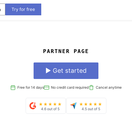
Try for free
o
PARTNER PAGE
▶ Get started
Free for 14 days
No credit card required
Cancel anytime
★★★★★
★★★★★
4.6 out of 5
4.5 out of 5