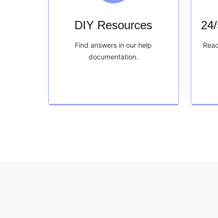
DIY Resources
24
Find answers in our help
Reac
documentation.