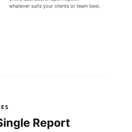
whatever suits your clients or team best.
CES
Single Report