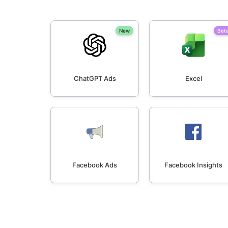
New
Bet
ChatGPT Ads
Excel
Facebook Ads
Facebook Insights