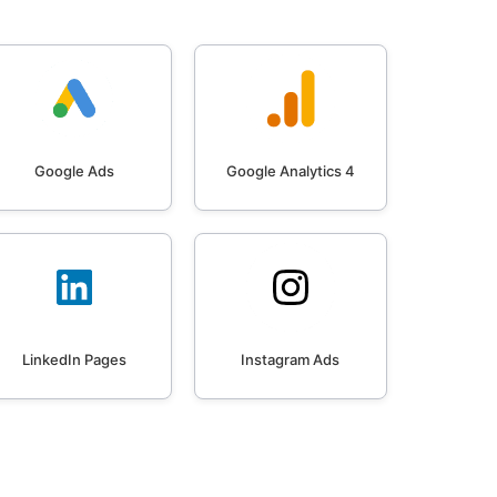
Google Ads
Google Analytics 4
LinkedIn Pages
Instagram Ads