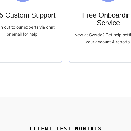
/5 Custom Support
Free Onboardin
Service
h out to our experts via chat
or email for help.
New at Swydo? Get help sett
your account & reports.
CLIENT TESTIMONIALS