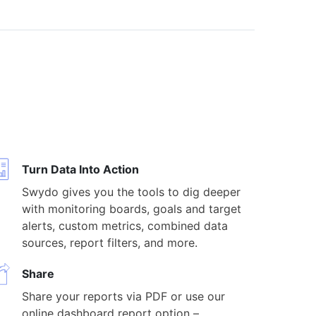
Turn Data Into Action
Swydo gives you the tools to dig deeper
with monitoring boards, goals and target
alerts, custom metrics, combined data
sources, report filters, and more.
Share
Share your reports via PDF or use our
online dashboard report option –