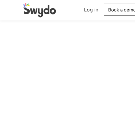
Log in
Book a dem