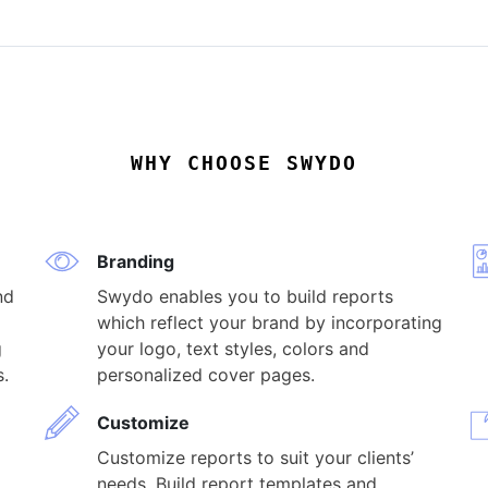
WHY CHOOSE SWYDO
Branding
nd
Swydo enables you to build reports
which reflect your brand by incorporating
g
your logo, text styles, colors and
s.
personalized cover pages.
Customize
Customize reports to suit your clients’
needs. Build report templates and