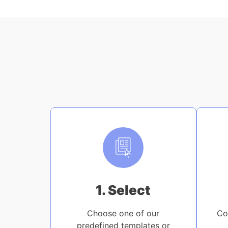
1. Select
Choose one of our
Co
predefined templates or