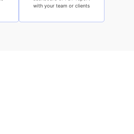
with your team or clients