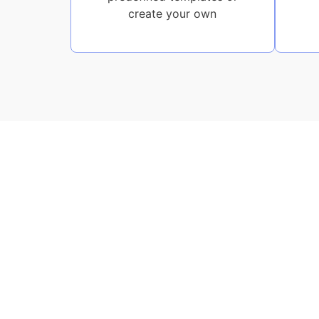
create your own