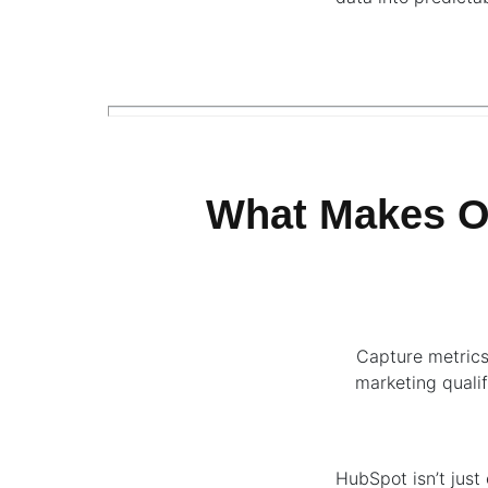
What Makes O
Capture metrics
marketing qualif
HubSpot isn’t just