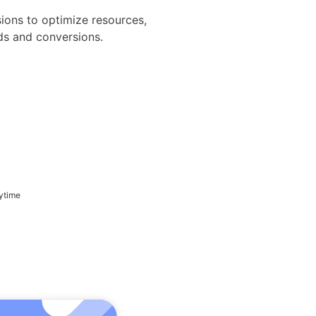
sions to optimize resources,
ads and conversions.
ytime