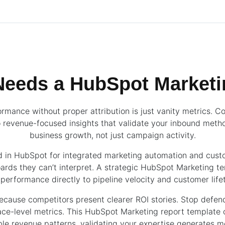
eeds a HubSpot Marketi
rmance without proper attribution is just vanity metrics. C
 revenue-focused insights that validate your inbound metho
business growth, not just campaign activity.
ed in HubSpot for integrated marketing automation and custo
rds they can’t interpret. A strategic HubSpot Marketing t
erformance directly to pipeline velocity and customer life
because competitors present clearer ROI stories. Stop defen
face-level metrics. This HubSpot Marketing report template
ble revenue patterns, validating your expertise generates 