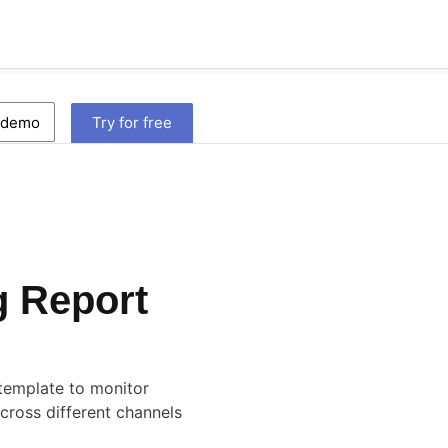
 demo
Try for free
g Report
template to monitor
cross different channels