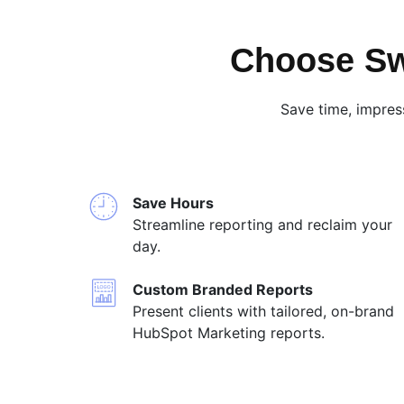
Choose Sw
Save time, impres
Save Hours
Streamline reporting and reclaim your
day.
Custom Branded Reports
Present clients with tailored, on-brand
HubSpot Marketing reports.