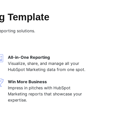
g Template
porting solutions.
All-in-One Reporting
Visualize, share, and manage all your
HubSpot Marketing data from one spot.
Win More Business
Impress in pitches with HubSpot
Marketing reports that showcase your
expertise.