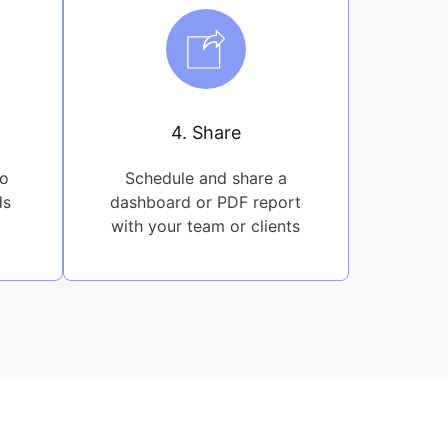
4. Share
to
Schedule and share a
ds
dashboard or PDF report
with your team or clients