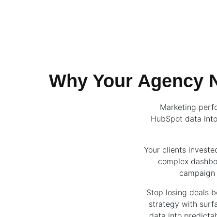
Why Your Agency N
Marketing perfo
HubSpot data into
Your clients invest
complex dashboa
campaign p
Stop losing deals 
strategy with sur
data into predicta