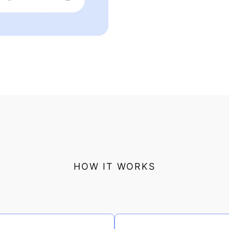
HOW IT WORKS