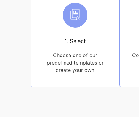
1. Select
Choose one of our
Co
predefined templates or
create your own