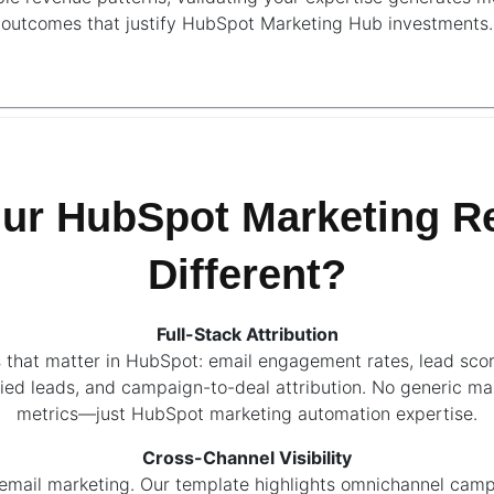
outcomes that justify HubSpot Marketing Hub investments.
ur HubSpot Marketing Re
Different?
Full-Stack Attribution
 that matter in HubSpot: email engagement rates, lead scor
ied leads, and campaign-to-deal attribution. No generic ma
metrics—just HubSpot marketing automation expertise.
Cross-Channel Visibility
 email marketing. Our template highlights omnichannel cam