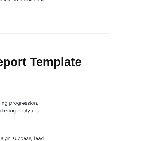
port Template
ing progression,
rketing analytics
paign success, lead