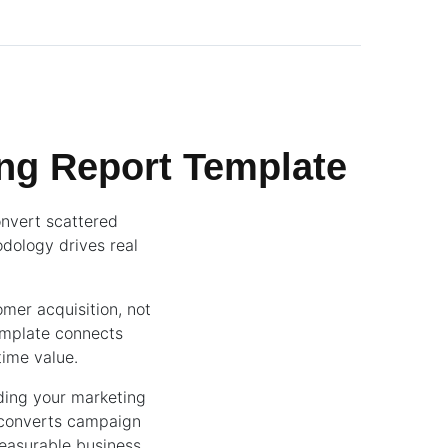
ng Report Template
onvert scattered
dology drives real
mer acquisition, not
emplate connects
time value.
ding your marketing
 converts campaign
measurable business