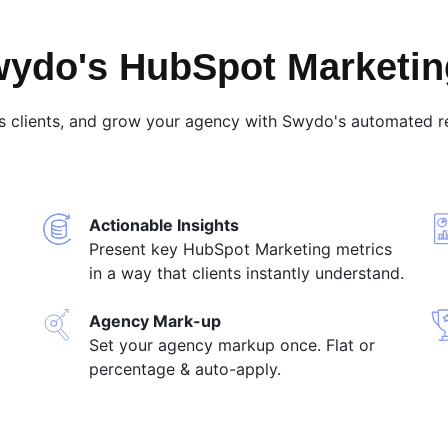
ydo's HubSpot Marketin
s clients, and grow your agency with Swydo's automated re
Actionable Insights
Present key HubSpot Marketing metrics
in a way that clients instantly understand.
Agency Mark-up
Set your agency markup once. Flat or
percentage & auto-apply.