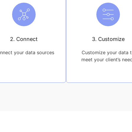
2. Connect
3. Customize
nnect your data sources
Customize your data 
meet your client’s nee