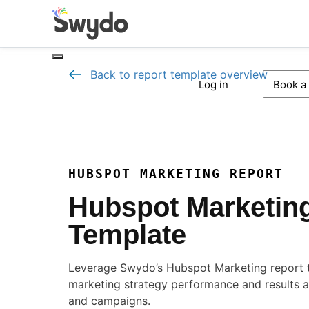
Back to report template overview
Log in
Book a
HUBSPOT MARKETING REPORT
Hubspot Marketin
Template
Leverage Swydo’s Hubspot Marketing report 
marketing strategy performance and results a
and campaigns.