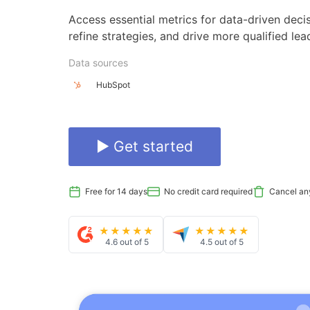
Access essential metrics for data-driven deci
refine strategies, and drive more qualified le
Data sources
HubSpot
▶ Get started
Free for 14 days
No credit card required
Cancel an
★★★★★
★★★★★
4.6 out of 5
4.5 out of 5